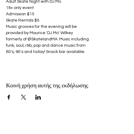
Adult Skate Night with DJ Mo
18+ only event
Admission $15
Skate Rentals $5
Music grooves for the evening will be 
provided by Maurice 'DJ Mo' Wilkey 
formerly of @SkatelandMA. Music including 
funk, soul, r&b, pop and dance music from 
80's, 90's and today! Snack bar available.
Κοινή χρήση αυτής της εκδήλωσης