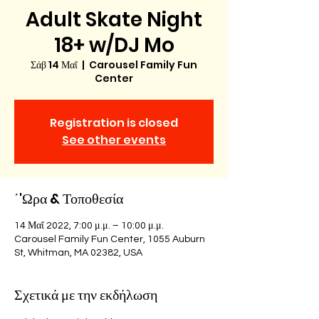
Adult Skate Night
18+ w/DJ Mo
Σάβ 14 Μαΐ
  |  
Carousel Family Fun
Center
Registration is closed
See other events
΄'Ωρα & Τοποθεσία
14 Μαΐ 2022, 7:00 μ.μ. – 10:00 μ.μ.
Carousel Family Fun Center, 1055 Auburn
St, Whitman, MA 02382, USA
Σχετικά με την εκδήλωση