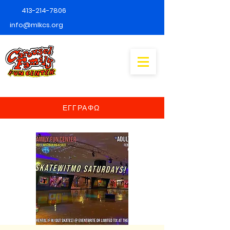
413-214-7806
info@mlkcs.org
ΕΓΓΡΑΦΩ