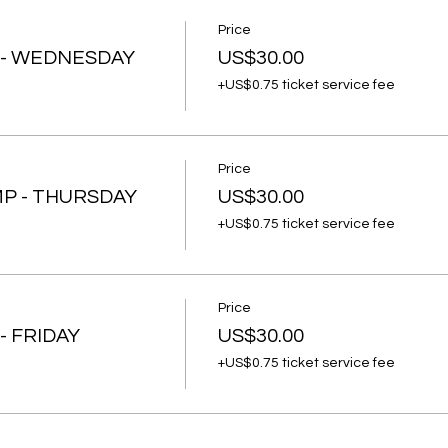
Price
 - WEDNESDAY
US$30.00
+US$0.75 ticket service fee
Price
P - THURSDAY
US$30.00
+US$0.75 ticket service fee
Price
- FRIDAY
US$30.00
+US$0.75 ticket service fee