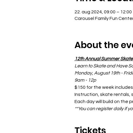
22. aug 2024, 09:00 – 12:00
Carousel Family Fun Cente
About the ev
12th Annual Summer Skat
Learn to Skate and Have S
Monday, August 19th - Frid
9am - 12p
$150 for the week includes
Instruction, skate rentals,
Each day will build on the p
**You can register daily if y
Tickets