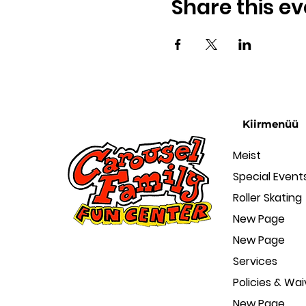
Share this ev
Kiirmenüü
Meist
Special Event
Roller Skating
New Page
New Page
Services
Policies & Wai
New Page