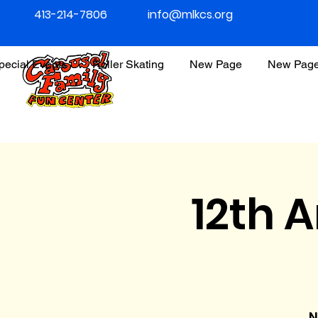
413-214-7806
info@mlkcs.org
pecial Events
Roller Skating
New Page
New Pag
12th 
N