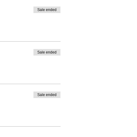
Sale ended
Sale ended
Sale ended