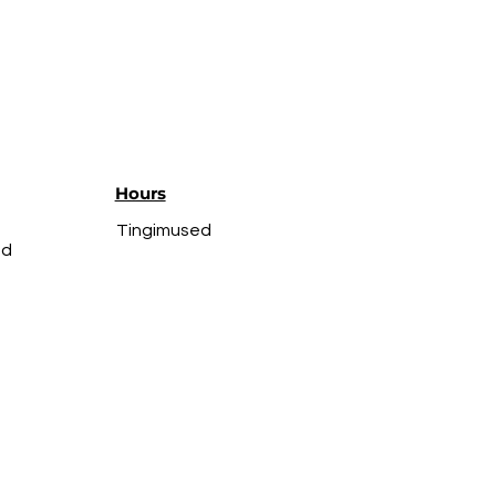
Hours
Tingimused
ed