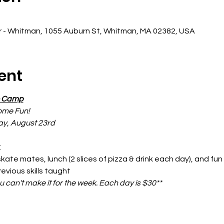
r - Whitman, 1055 Auburn St, Whitman, MA 02382, USA
ent
e Camp
ome Fun!
ay, August 23rd
:
 skate mates, lunch (2 slices of pizza & drink each day), and f
revious skills taught
ou can't make it for the week. Each day is $30**