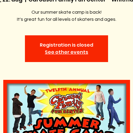
Our summer skate camp is back!
It's great fun for all levels of skaters and ages.
Registration is closed
See other events