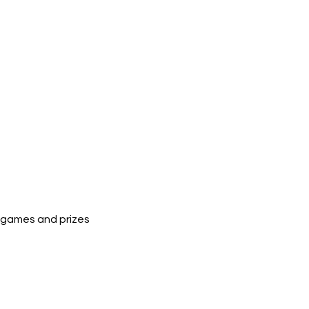
un games and prizes