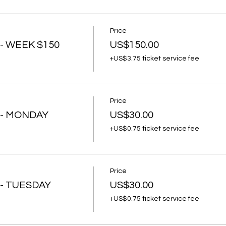
Price
- WEEK $150
US$150.00
+US$3.75 ticket service fee
Price
 - MONDAY
US$30.00
+US$0.75 ticket service fee
Price
 - TUESDAY
US$30.00
+US$0.75 ticket service fee