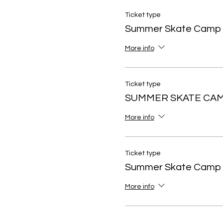
Ticket type
Summer Skate Camp
More info
Ticket type
SUMMER SKATE CAM
More info
Ticket type
Summer Skate Camp 
More info