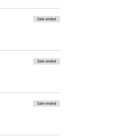
Sale ended
Sale ended
Sale ended