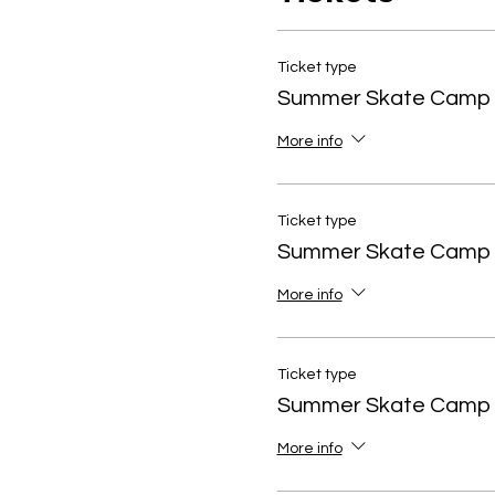
Ticket type
Summer Skate Camp 
More info
Ticket type
Summer Skate Camp
More info
Ticket type
Summer Skate Camp
More info