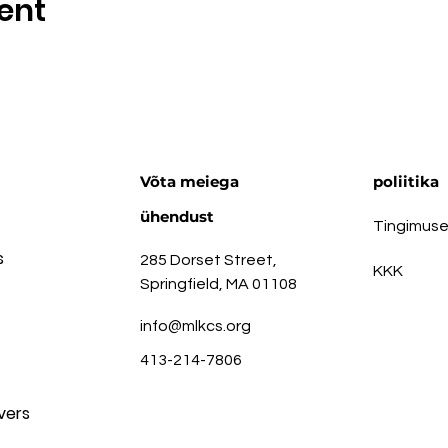
ent
Võta meiega
poliitika
ühendust
Tingimus
s
285 Dorset Street,
KKK
Springfield, MA 01108
info@mlkcs.org
413-214-7806
vers