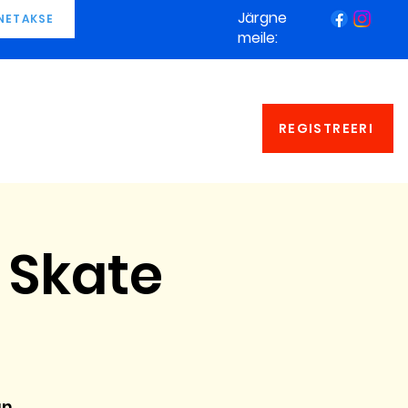
Järgne
NETAKSE
meile:
REGISTREERI
 Skate
an