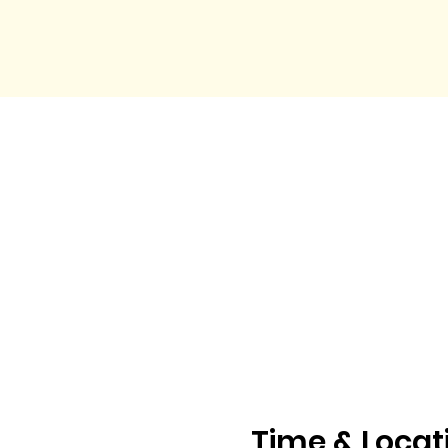
Time & Locat