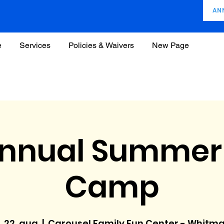
AN
e
Services
Policies & Waivers
New Page
Annual Summer
Camp
, 22. aug
  |  
Carousel Family Fun Center - Whitm