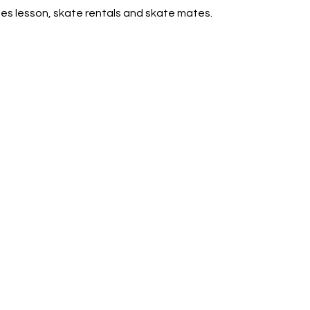
des lesson, skate rentals and skate mates.