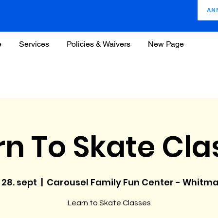
AN
e
Services
Policies & Waivers
New Page
rn To Skate Cla
, 28. sept
  |  
Carousel Family Fun Center - Whitm
Learn to Skate Classes