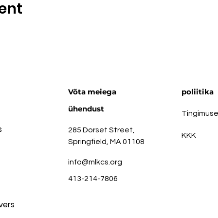
ent
Võta meiega
poliitika
ühendust
Tingimus
s
285 Dorset Street,
KKK
Springfield, MA 01108
info@mlkcs.org
413-214-7806
vers