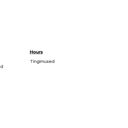
Hours
Tingimused
ed