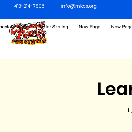
413-214-7806
info@mlkcs.org
pecial Events
Roller Skating
New Page
New Pag
Lea
L