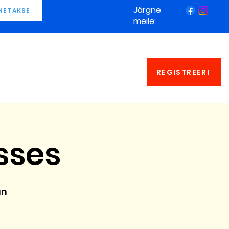
Järgne
NETAKSE
meile:
REGISTREERI
sses
an