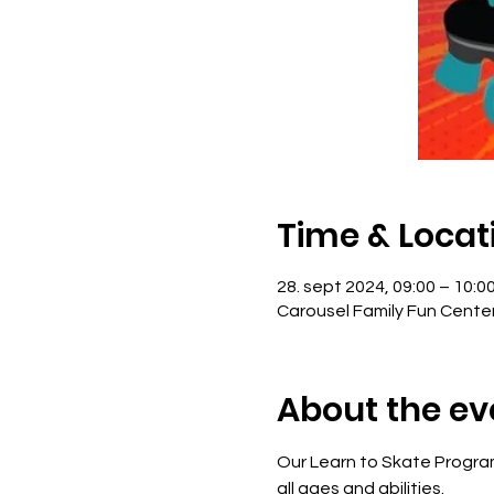
Time & Locat
28. sept 2024, 09:00 – 10:0
Carousel Family Fun Cente
About the ev
Our Learn to Skate Program
all ages and abilities. 