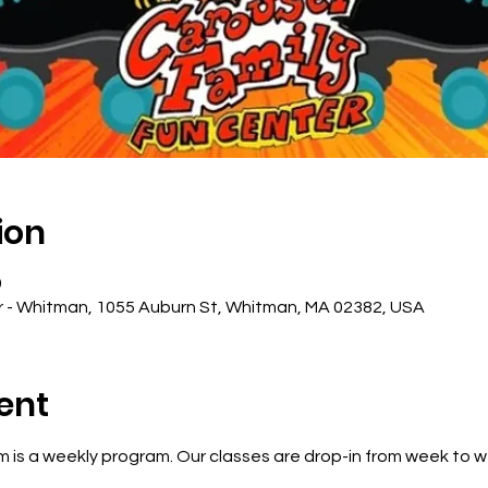
ion
0
r - Whitman, 1055 Auburn St, Whitman, MA 02382, USA
ent
 is a weekly program. Our classes are drop-in from week to 