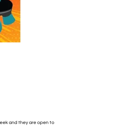
week and they are open to 