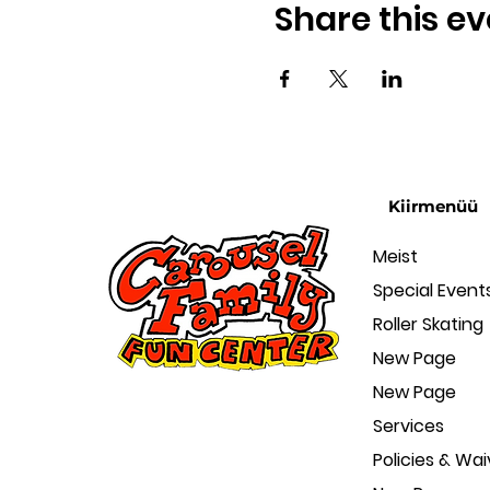
Share this ev
Kiirmenüü
Meist
Special Event
Roller Skating
New Page
New Page
Services
Policies & Wai