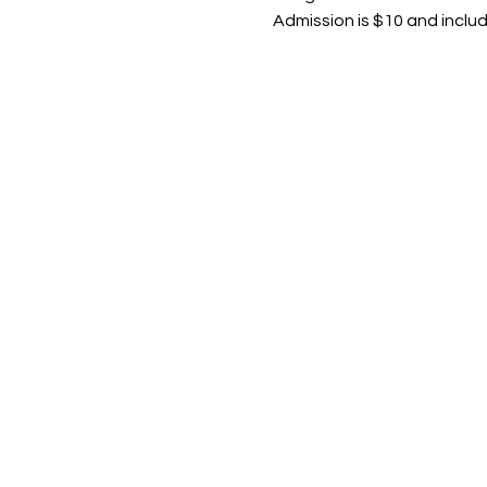
Admission is $10 and inclu