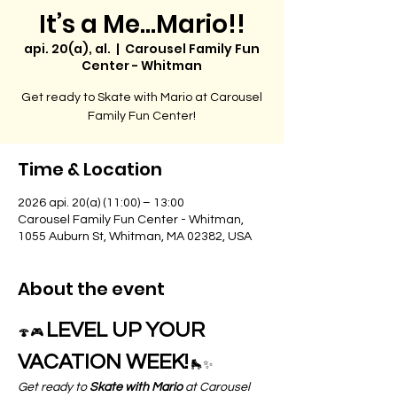
It’s a Me…Mario!!
api. 20(a), al.
  |  
Carousel Family Fun
Center - Whitman
Get ready to Skate with Mario at Carousel
Family Fun Center!
Time & Location
2026 api. 20(a) (11:00) – 13:00
Carousel Family Fun Center - Whitman,
1055 Auburn St, Whitman, MA 02382, USA
About the event
LEVEL UP YOUR 
🍄🎮 
VACATION WEEK!
 🛼✨
Get ready to 
Skate with Mario
 at Carousel 