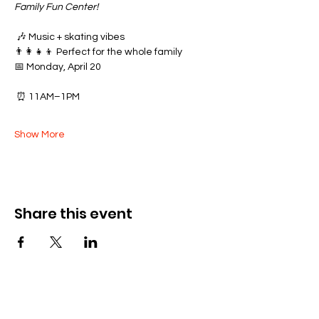
Family Fun Center!
 🎶 Music + skating vibes
👨‍👩‍👧‍👦 Perfect for the whole family
📅 Monday, April 20
 ⏰ 11AM–1PM
Show More
Share this event