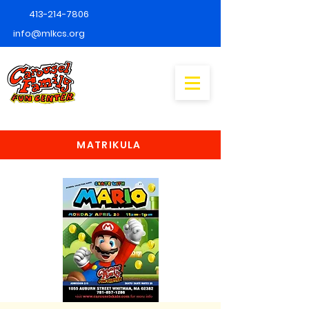
413-214-7806
info@mlkcs.org
MATRIKULA