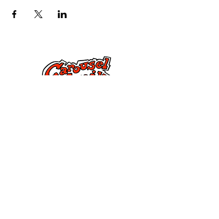
Jarri gurekin harremanetan
285 Dorset Street,
Springfield, MA 01108
info@mlkcs.org
413-214-7806
Politika
Baldintzak eta