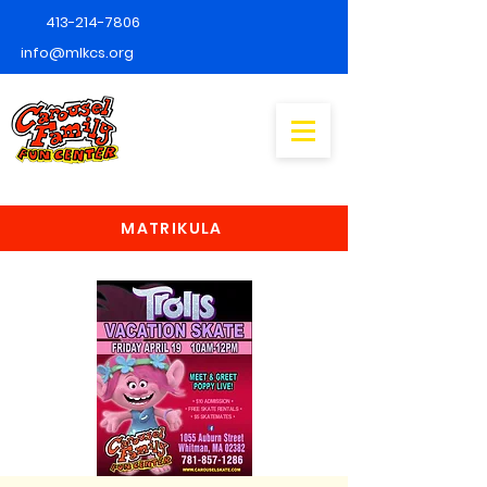
413-214-7806
info@mlkcs.org
MATRIKULA