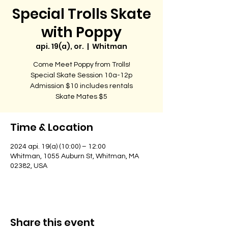
Special Trolls Skate
with Poppy
api. 19(a), or.
  |  
Whitman
Come Meet Poppy from Trolls!
Special Skate Session 10a-12p
Admission $10 includes rentals
Skate Mates $5
Time & Location
2024 api. 19(a) (10:00) – 12:00
Whitman, 1055 Auburn St, Whitman, MA
02382, USA
Share this event