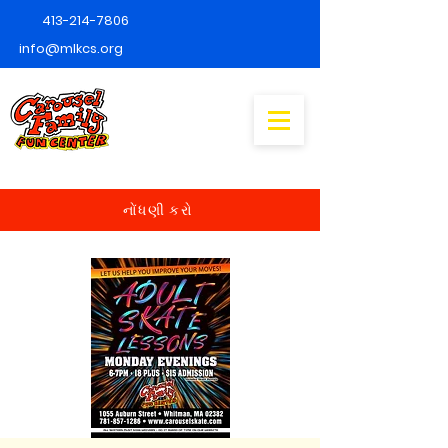
413-214-7806
info@mlkcs.org
નોંધણી કરો