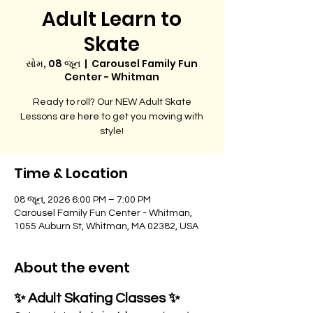
Adult Learn to
Skate
સોમ, 08 જૂન
  |  
Carousel Family Fun
Center - Whitman
Ready to roll? Our NEW Adult Skate
Lessons are here to get you moving with
style!
Time & Location
08 જૂન, 2026 6:00 PM – 7:00 PM
Carousel Family Fun Center - Whitman,
1055 Auburn St, Whitman, MA 02382, USA
About the event
✨ Adult Skating Classes ✨