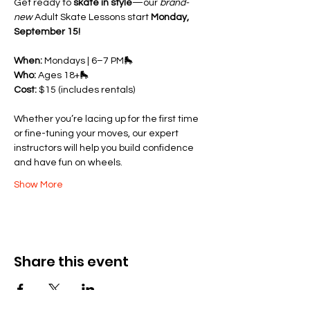
Get ready to 
skate in style
—our 
brand-
new
 Adult Skate Lessons start 
Monday, 
September 15!
When:
 Mondays | 6–7 PM🛼 
Who:
 Ages 18+🛼 
Cost:
 $15 (includes rentals)
Whether you’re lacing up for the first time 
or fine-tuning your moves, our expert 
instructors will help you build confidence 
and have fun on wheels.
Show More
Share this event