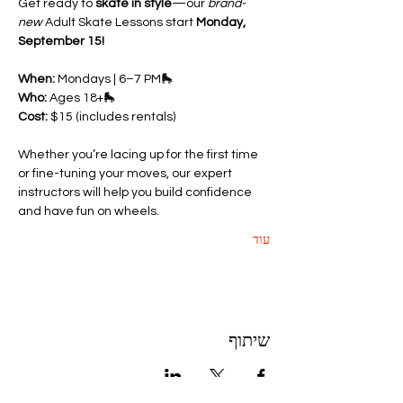
Get ready to 
skate in style
—our 
brand-
new
 Adult Skate Lessons start 
Monday, 
September 15!
When:
 Mondays | 6–7 PM🛼 
Who:
 Ages 18+🛼 
Cost:
 $15 (includes rentals)
Whether you’re lacing up for the first time 
or fine-tuning your moves, our expert 
instructors will help you build confidence 
and have fun on wheels.
עוד
שיתוף