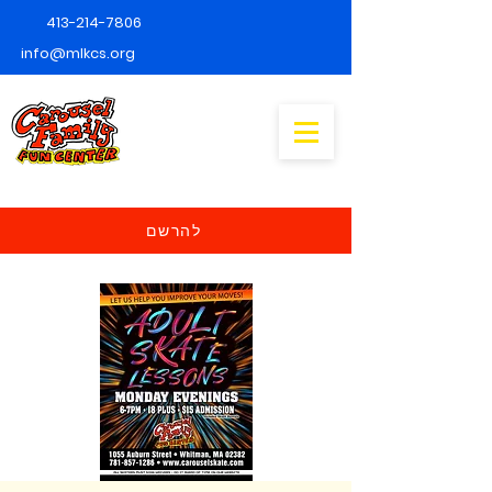
413-214-7806
info@mlkcs.org
להרשם