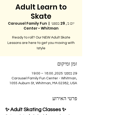
Adult Learn to
Skate
Carousel Family Fun
  |  
יום ב׳, 29 בספט׳
Center - Whitman
Ready to roll? Our NEW Adult Skate
Lessons are here to get you moving with
style!
זמן ומיקום
29 בספט׳ 2025, 18:00 – 19:00
Carousel Family Fun Center - Whitman,
1055 Auburn St, Whitman, MA 02382, USA
פרטי האירוע
✨ Adult Skating Classes ✨