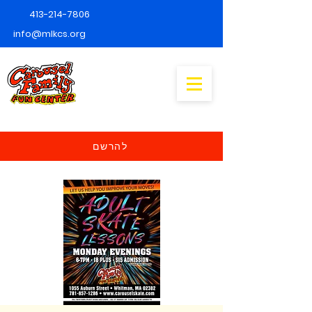
413-214-7806
info@mlkcs.org
להרשם