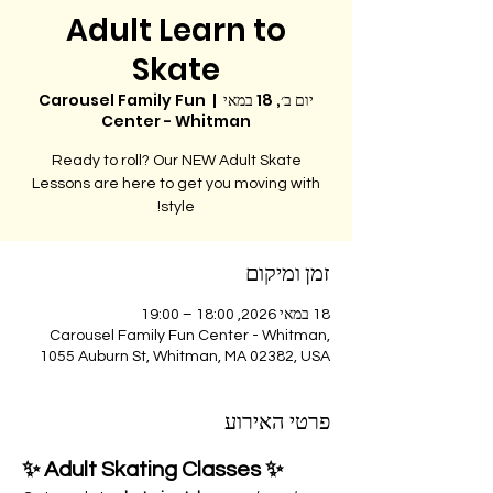
Adult Learn to
Skate
Carousel Family Fun
  |  
יום ב׳, 18 במאי
Center - Whitman
Ready to roll? Our NEW Adult Skate
Lessons are here to get you moving with
style!
זמן ומיקום
18 במאי 2026, 18:00 – 19:00
Carousel Family Fun Center - Whitman,
1055 Auburn St, Whitman, MA 02382, USA
פרטי האירוע
✨ Adult Skating Classes ✨