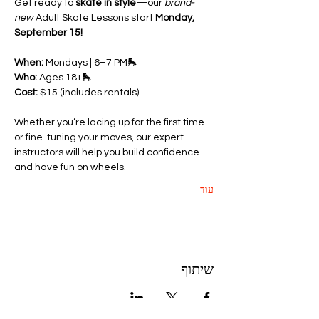
Get ready to 
skate in style
—our 
brand-
new
 Adult Skate Lessons start 
Monday, 
September 15!
When:
 Mondays | 6–7 PM🛼 
Who:
 Ages 18+🛼 
Cost:
 $15 (includes rentals)
Whether you’re lacing up for the first time 
or fine-tuning your moves, our expert 
instructors will help you build confidence 
and have fun on wheels.
עוד
שיתוף