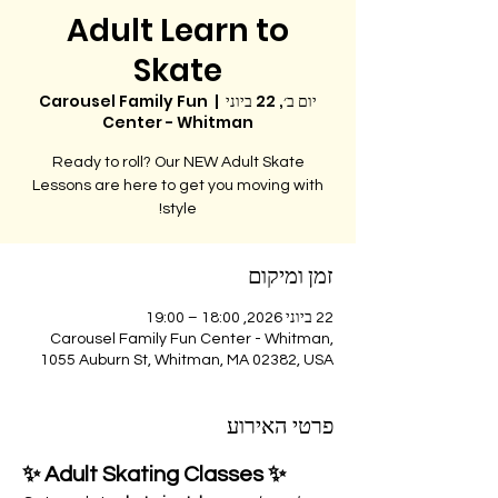
Adult Learn to
Skate
Carousel Family Fun
  |  
יום ב׳, 22 ביוני
Center - Whitman
Ready to roll? Our NEW Adult Skate
Lessons are here to get you moving with
style!
זמן ומיקום
22 ביוני 2026, 18:00 – 19:00
Carousel Family Fun Center - Whitman,
1055 Auburn St, Whitman, MA 02382, USA
פרטי האירוע
✨ Adult Skating Classes ✨