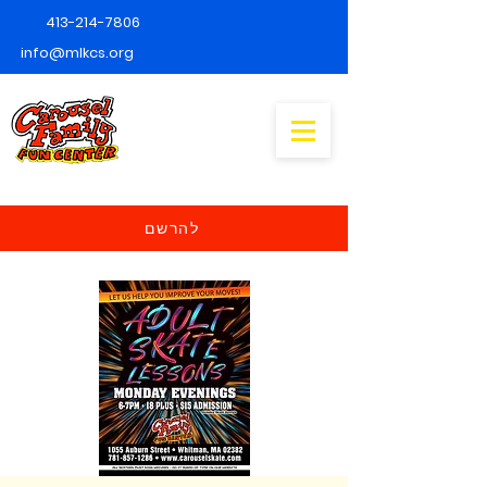
413-214-7806
info@mlkcs.org
להרשם