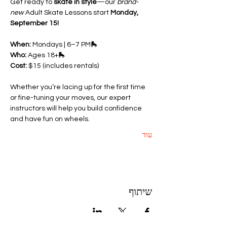
Get ready to 
skate in style
—our 
brand-
new
 Adult Skate Lessons start 
Monday, 
September 15!
When:
 Mondays | 6–7 PM🛼 
Who:
 Ages 18+🛼 
Cost:
 $15 (includes rentals)
Whether you’re lacing up for the first time 
or fine-tuning your moves, our expert 
instructors will help you build confidence 
and have fun on wheels.
עוד
שיתוף