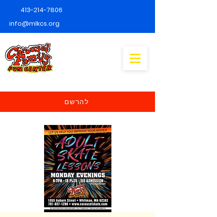
413-214-7806
info@mlkcs.org
להרשם