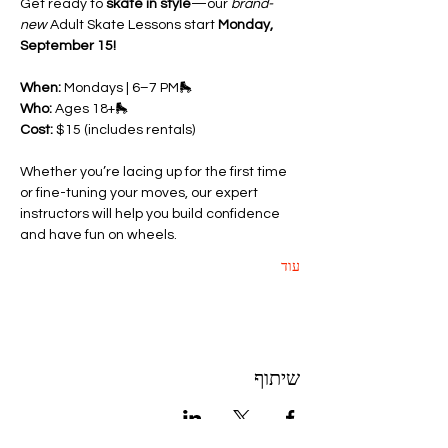
Get ready to 
skate in style
—our 
brand-
new
 Adult Skate Lessons start 
Monday, 
September 15!
When:
 Mondays | 6–7 PM🛼 
Who:
 Ages 18+🛼 
Cost:
 $15 (includes rentals)
Whether you’re lacing up for the first time 
or fine-tuning your moves, our expert 
instructors will help you build confidence 
and have fun on wheels.
עוד
שיתוף