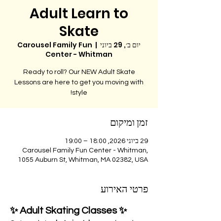
Adult Learn to
Skate
Carousel Family Fun
  |  
יום ב׳, 29 ביוני
Center - Whitman
Ready to roll? Our NEW Adult Skate
Lessons are here to get you moving with
style!
זמן ומיקום
29 ביוני 2026, 18:00 – 19:00
Carousel Family Fun Center - Whitman,
1055 Auburn St, Whitman, MA 02382, USA
פרטי האירוע
✨ Adult Skating Classes ✨