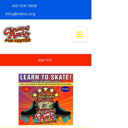
413-214-7806
info@mlkcs.org
להרשם