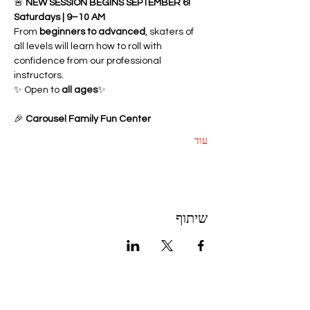
🚨 
NEW SESSION BEGINS SEPTEMBER 6!
Saturdays | 9–10 AM
From 
beginners to advanced
, skaters of 
all levels will learn how to roll with 
confidence from our professional 
instructors.
✨ Open to 
all ages
✨ 
🎉 
Carousel Family Fun Center
עוד
שיתוף