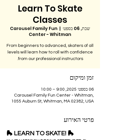
Learn To Skate
Classes
Carousel Family Fun
  |  
שבת, 06 בספט׳
Center - Whitman
From beginners to advanced, skaters of all
levels will learn how to roll with confidence
from our professional instructors.
זמן ומיקום
06 בספט׳ 2025, 9:00 – 10:00
Carousel Family Fun Center - Whitman,
1055 Auburn St, Whitman, MA 02382, USA
פרטי האירוע
🛼 LEARN TO SKATE! 🛼