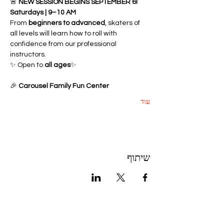
🚨 
NEW SESSION BEGINS SEPTEMBER 6!
Saturdays | 9–10 AM
From 
beginners to advanced
, skaters of 
all levels will learn how to roll with 
confidence from our professional 
instructors.
✨ Open to 
all ages
✨ 
🎉 
Carousel Family Fun Center
עוד
שיתוף