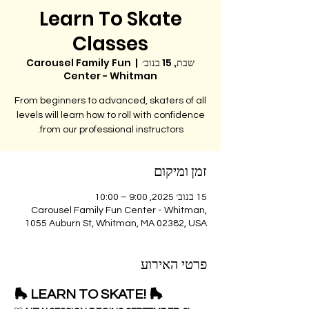
Learn To Skate
Classes
Carousel Family Fun
  |  
שבת, 15 בנוב׳
Center - Whitman
From beginners to advanced, skaters of all
levels will learn how to roll with confidence
from our professional instructors.
זמן ומיקום
15 בנוב׳ 2025, 9:00 – 10:00
Carousel Family Fun Center - Whitman,
1055 Auburn St, Whitman, MA 02382, USA
פרטי האירוע
🛼 LEARN TO SKATE! 🛼