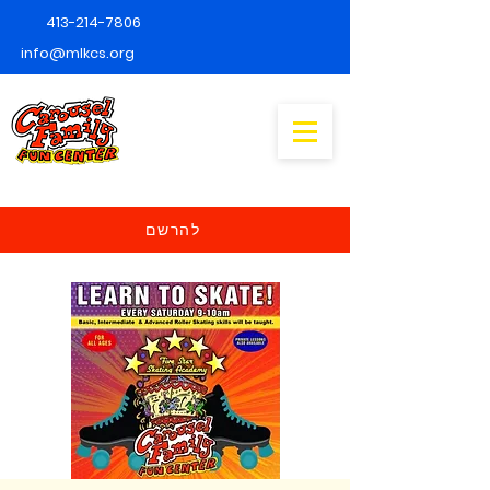
413-214-7806
info@mlkcs.org
להרשם