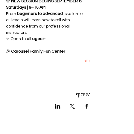
🚨 
NEW SESSION BEGINS SEPTEMBER 6!
Saturdays | 9–10 AM
From 
beginners to advanced
, skaters of 
all levels will learn how to roll with 
confidence from our professional 
instructors.
✨ Open to 
all ages
✨ 
🎉 
Carousel Family Fun Center
עוד
שיתוף