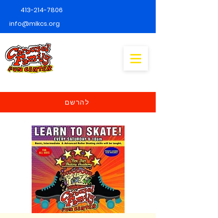
413-214-7806
info@mlkcs.org
להרשם