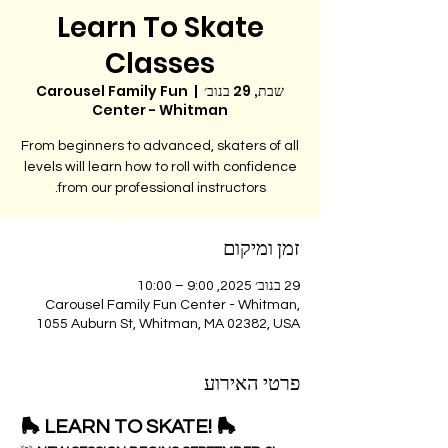
Learn To Skate
Classes
Carousel Family Fun
  |  
שבת, 29 בנוב׳
Center - Whitman
From beginners to advanced, skaters of all
levels will learn how to roll with confidence
from our professional instructors.
זמן ומיקום
29 בנוב׳ 2025, 9:00 – 10:00
Carousel Family Fun Center - Whitman,
1055 Auburn St, Whitman, MA 02382, USA
פרטי האירוע
🛼 LEARN TO SKATE! 🛼