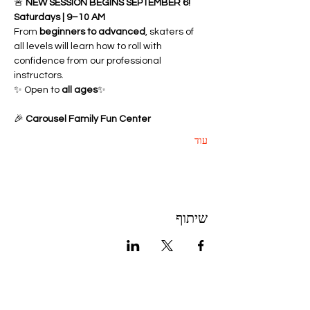
🚨 
NEW SESSION BEGINS SEPTEMBER 6!
Saturdays | 9–10 AM
From 
beginners to advanced
, skaters of 
all levels will learn how to roll with 
confidence from our professional 
instructors.
✨ Open to 
all ages
✨ 
🎉 
Carousel Family Fun Center
עוד
שיתוף