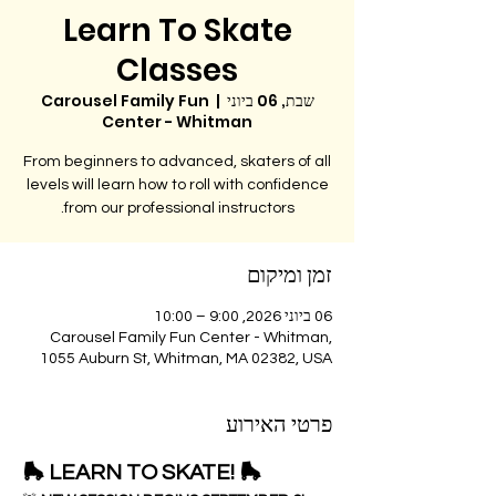
Learn To Skate
Classes
Carousel Family Fun
  |  
שבת, 06 ביוני
Center - Whitman
From beginners to advanced, skaters of all
levels will learn how to roll with confidence
from our professional instructors.
זמן ומיקום
06 ביוני 2026, 9:00 – 10:00
Carousel Family Fun Center - Whitman,
1055 Auburn St, Whitman, MA 02382, USA
פרטי האירוע
🛼 LEARN TO SKATE! 🛼