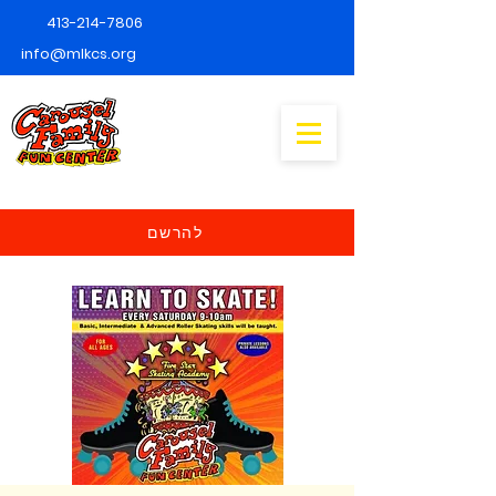
413-214-7806
info@mlkcs.org
להרשם