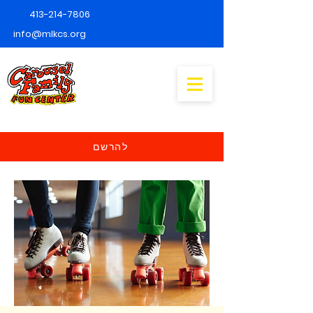
413-214-7806
info@mlkcs.org
להרשם