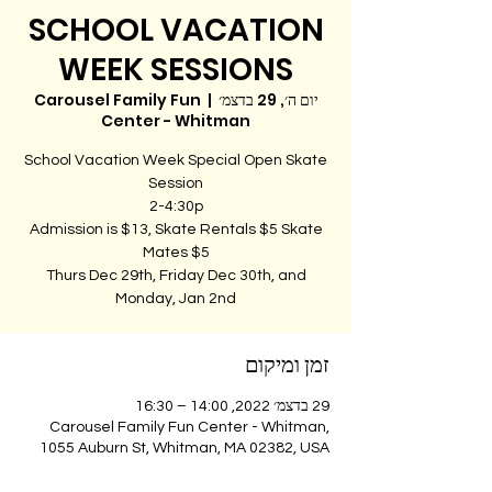
SCHOOL VACATION
WEEK SESSIONS
Carousel Family Fun
  |  
יום ה׳, 29 בדצמ׳
Center - Whitman
School Vacation Week Special Open Skate
Admission is $13, Skate Rentals $5 Skate
Thurs Dec 29th, Friday Dec 30th, and
Monday, Jan 2nd
זמן ומיקום
29 בדצמ׳ 2022, 14:00 – 16:30
Carousel Family Fun Center - Whitman,
1055 Auburn St, Whitman, MA 02382, USA