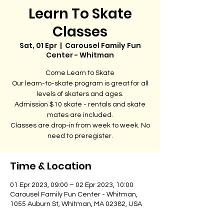
Learn To Skate
Classes
Sat, 01 Epr
  |  
Carousel Family Fun
Center - Whitman
Come Learn to Skate
Our learn-to-skate program is great for all
levels of skaters and ages.
Admission $10 skate - rentals and skate
mates are included.
Classes are drop-in from week to week. No
need to preregister.
Time & Location
01 Epr 2023, 09:00 – 02 Epr 2023, 10:00
Carousel Family Fun Center - Whitman,
1055 Auburn St, Whitman, MA 02382, USA