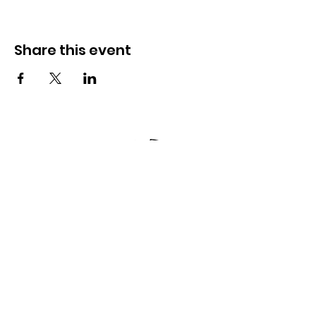
Share this event
Kpọtụrụ anyị
285 Dorset Street,
Springfield, MA 01108
info@mlkcs.org
413-214-7806