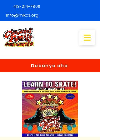
413-214-7806
info@mlkcs.org
Debanye aha