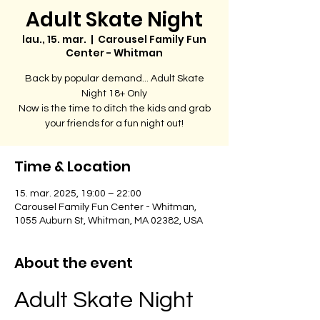
Adult Skate Night
lau., 15. mar.
  |  
Carousel Family Fun
Center - Whitman
Back by popular demand... Adult Skate
Night 18+ Only
Now is the time to ditch the kids and grab
your friends for a fun night out!
Time & Location
15. mar. 2025, 19:00 – 22:00
Carousel Family Fun Center - Whitman,
1055 Auburn St, Whitman, MA 02382, USA
About the event
Adult Skate Night