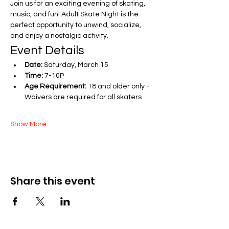
Join us for an exciting evening of skating, 
music, and fun! Adult Skate Night is the 
perfect opportunity to unwind, socialize, 
and enjoy a nostalgic activity.
Event Details
Date:
 Saturday, March 15 
Time:
 7-10P
Age Requirement:
 18 and older only - 
Waivers are required for all skaters
Show More
Share this event