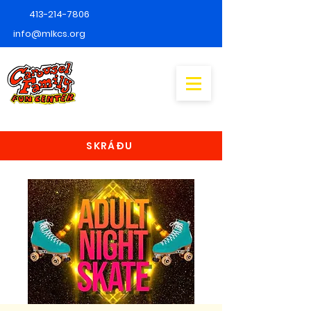
413-214-7806
info@mlkcs.org
SKRÁÐU