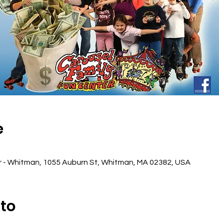
e
r - Whitman, 1055 Auburn St, Whitman, MA 02382, USA
nto