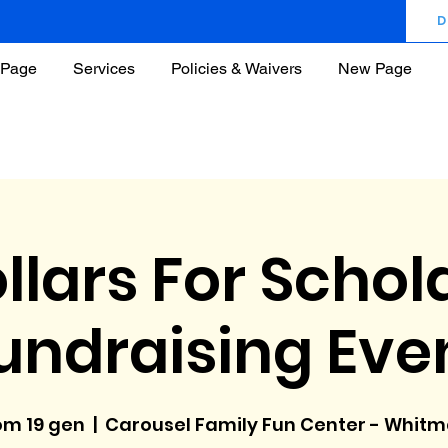
D
Page
Services
Policies & Waivers
New Page
llars For Schol
undraising Eve
m 19 gen
  |  
Carousel Family Fun Center - Whit