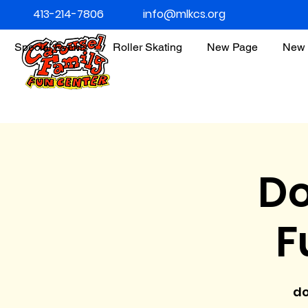
413-214-7806
info@mlkcs.org
Special Events
Roller Skating
New Page
New 
Do
F
do