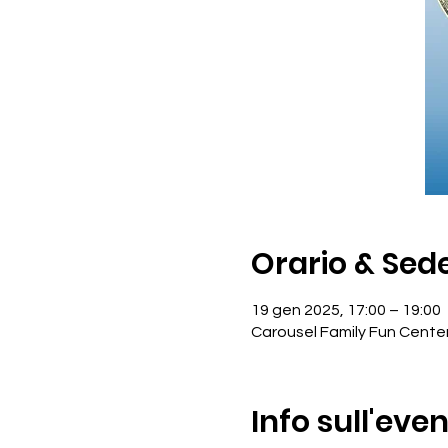
Orario & Sed
19 gen 2025, 17:00 – 19:00
Carousel Family Fun Cente
Info sull'eve