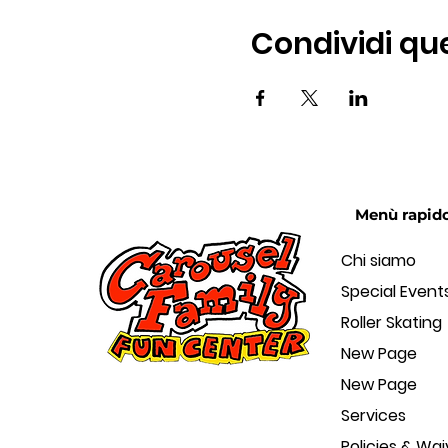
Condividi qu
Menù rapid
Chi siamo
Special Event
Roller Skating
New Page
New Page
Services
Policies & Wai