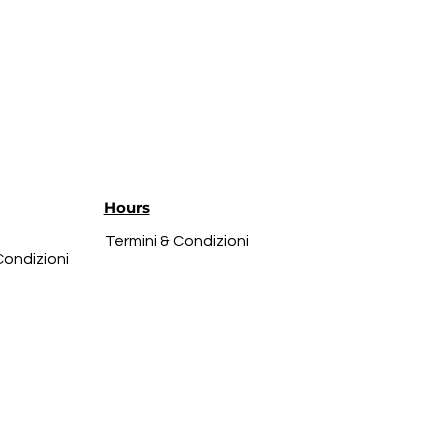
Hours
Termini & Condizioni
Condizioni