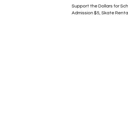
Support the Dollars for Sc
Admission $5, Skate Renta