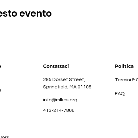
esto evento
o
Contattaci
Politica
285 Dorset Street,
Termini & 
Springfield, MA 01108
s
FAQ
info@mlkcs.org
413-214-7806
vers