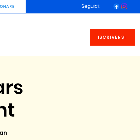
Seguici:
ONARE
ISCRIVERSI
ars
nt
man