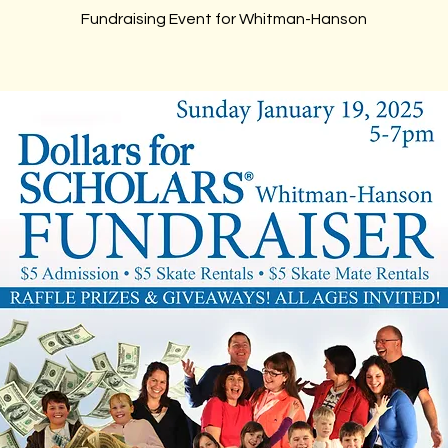
Fundraising Event for Whitman-Hanson