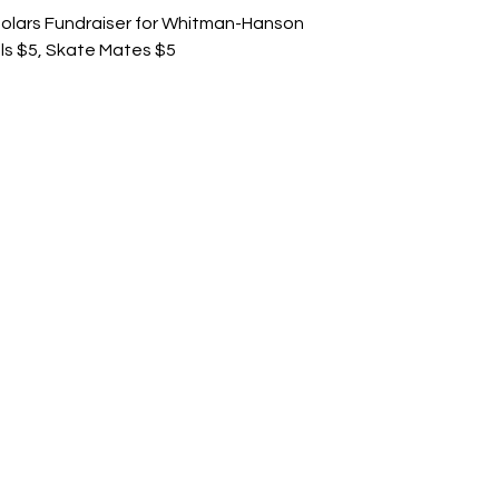
holars Fundraiser for Whitman-Hanson
ls $5, Skate Mates $5