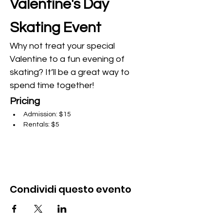
Valentine's Day 
Skating Event
Why not treat your special 
Valentine to a fun evening of 
skating? It’ll be a great way to 
spend time together!
Pricing
Admission: $15
Rentals: $5
Condividi questo evento