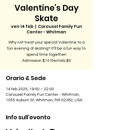
Valentine’s Day
Skate
ven 14 feb
  |  
Carousel Family Fun
Center - Whitman
Why not treat your special Valentine to a
fun evening of skating? It’ll be a fun way to
spend time together!
Admission $15 Rentals $5
Orario & Sede
14 feb 2025, 19:00 – 22:00
Carousel Family Fun Center - Whitman,
1055 Auburn St, Whitman, MA 02382, USA
Info sull'evento