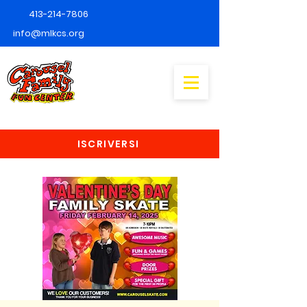
413-214-7806
info@mlkcs.org
ISCRIVERSI