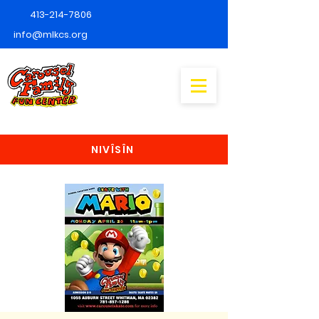
413-214-7806
info@mlkcs.org
NIVÎSÎN