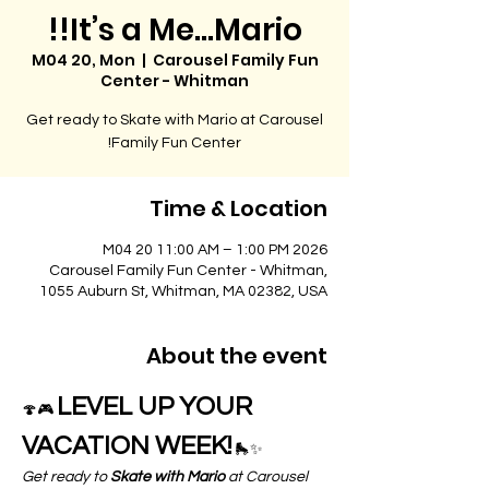
It’s a Me…Mario!!
M04 20, Mon
  |  
Carousel Family Fun
Center - Whitman
Get ready to Skate with Mario at Carousel
Family Fun Center!
Time & Location
2026 M04 20 11:00 AM – 1:00 PM
Carousel Family Fun Center - Whitman,
1055 Auburn St, Whitman, MA 02382, USA
About the event
LEVEL UP YOUR 
🍄🎮 
VACATION WEEK!
 🛼✨
Get ready to 
Skate with Mario
 at Carousel 