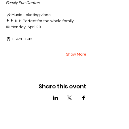
Family Fun Center!
 🎶 Music + skating vibes
👨‍👩‍👧‍👦 Perfect for the whole family
📅 Monday, April 20
 ⏰ 11AM–1PM
Show More
Share this event