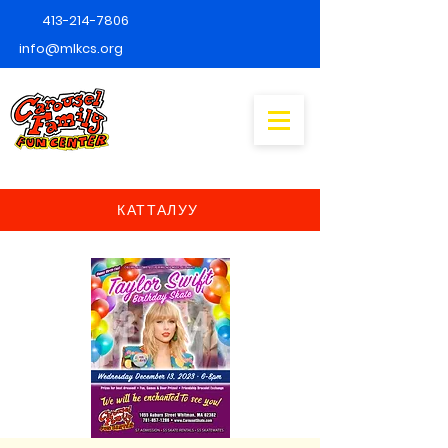
413-214-7806
info@mlkcs.org
КАТТАЛУУ