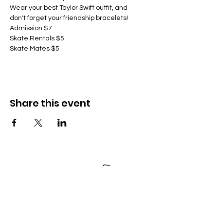
Wear your best Taylor Swift outfit, and 
don't forget your friendship bracelets!
Admission $7
Skate Rentals $5
Skate Mates $5
Share this event