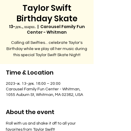
Taylor Swift
Birthday Skate
13-дек., шарш.
  |  
Carousel Family Fun
Center - Whitman
Calling all Swifties... celebrate Taylor's
Birthday while we play all her music during
this special Taylor Swift Skate Night!
Time & Location
2023-ж. 13-дек. 18:00 – 20:00
Carousel Family Fun Center - Whitman,
1055 Auburn St, Whitman, MA 02382, USA
About the event
Roll with us and shake it off to all your 
favorites from Taylor Swift!