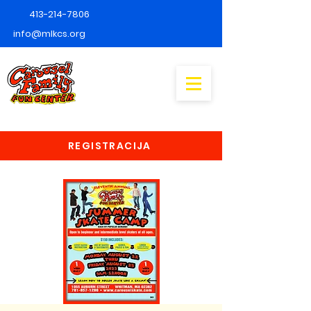
413-214-7806
info@mlkcs.org
REGISTRACIJA