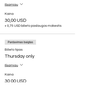
Išsamiau
Kaina
30,00 USD
+ 0,75 USD bilieto paslaugos mokestis
Pardavimas baigtas
Bilieto tipas
Thursday only
Išsamiau
Kaina
30,00 USD
+ 0,75 USD bilieto paslaugos mokestis
Pardavimas baigtas