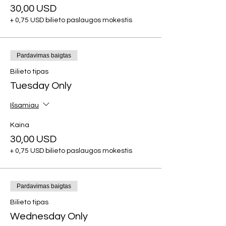
30,00 USD
+ 0,75 USD bilieto paslaugos mokestis
Pardavimas baigtas
Bilieto tipas
Tuesday Only
Išsamiau
Kaina
30,00 USD
+ 0,75 USD bilieto paslaugos mokestis
Pardavimas baigtas
Bilieto tipas
Wednesday Only