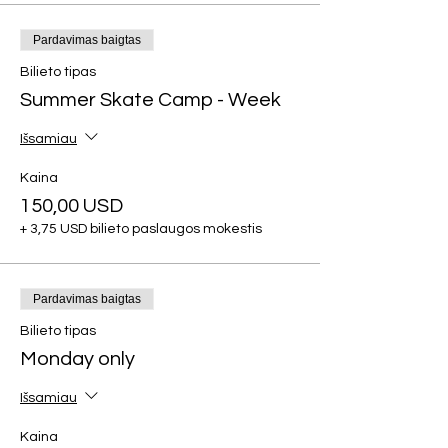
Pardavimas baigtas
Bilieto tipas
Summer Skate Camp - Week
Išsamiau
Kaina
150,00 USD
+ 3,75 USD bilieto paslaugos mokestis
Pardavimas baigtas
Bilieto tipas
Monday only
Išsamiau
Kaina