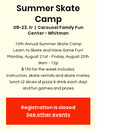
Summer Skate
Camp
08-23, tr
  |  
Carousel Family Fun
Center - Whitman
10th Annual Summer Skate Camp
Learn to Skate and Have Some Fun!
Monday, August 21st - Friday, August 25th
9am - 12p
$150 for the week includes:
Instruction, skate rentals and skate mates,
lunch (2 slices of pizza & drink each day)
and fun games and prizes
Registration is closed
See other events