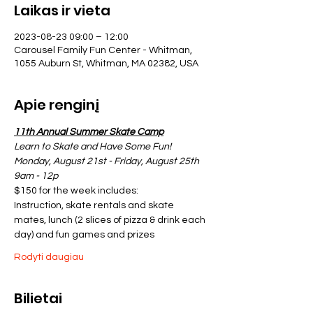
Laikas ir vieta
2023-08-23 09:00 – 12:00
Carousel Family Fun Center - Whitman,
1055 Auburn St, Whitman, MA 02382, USA
Apie renginį
11th Annual Summer Skate Camp
Learn to Skate and Have Some Fun!
Monday, August 21st - Friday, August 25th
9am - 12p
$150 for the week includes:
Instruction, skate rentals and skate 
mates, lunch (2 slices of pizza & drink each 
day) and fun games and prizes
Rodyti daugiau
Bilietai