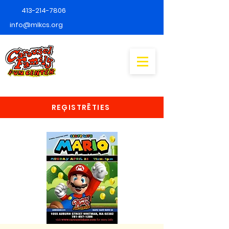
413-214-7806
info@mlkcs.org
REĢISTRĒTIES