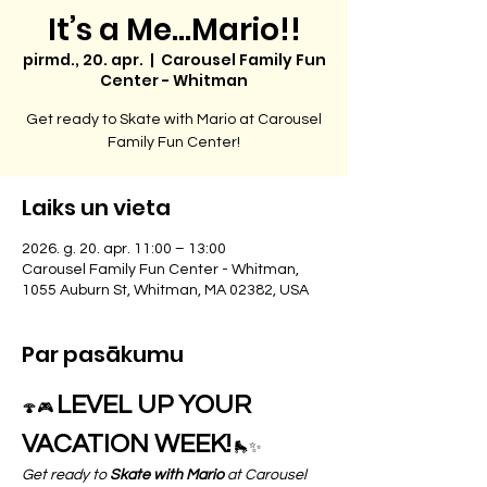
It’s a Me…Mario!!
pirmd., 20. apr.
  |  
Carousel Family Fun
Center - Whitman
Get ready to Skate with Mario at Carousel
Family Fun Center!
Laiks un vieta
2026. g. 20. apr. 11:00 – 13:00
Carousel Family Fun Center - Whitman,
1055 Auburn St, Whitman, MA 02382, USA
Par pasākumu
LEVEL UP YOUR 
🍄🎮 
VACATION WEEK!
 🛼✨
Get ready to 
Skate with Mario
 at Carousel 