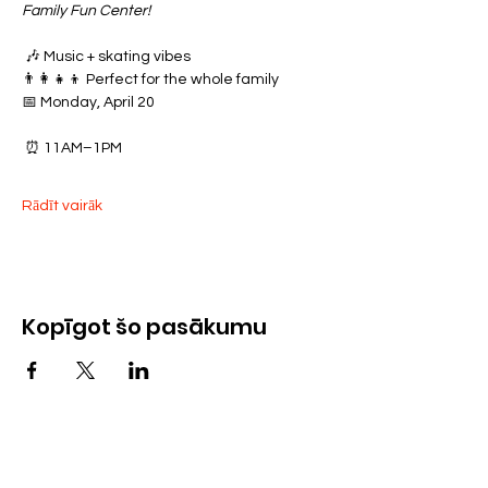
Family Fun Center!
 🎶 Music + skating vibes
👨‍👩‍👧‍👦 Perfect for the whole family
📅 Monday, April 20
 ⏰ 11AM–1PM
Rādīt vairāk
Kopīgot šo pasākumu