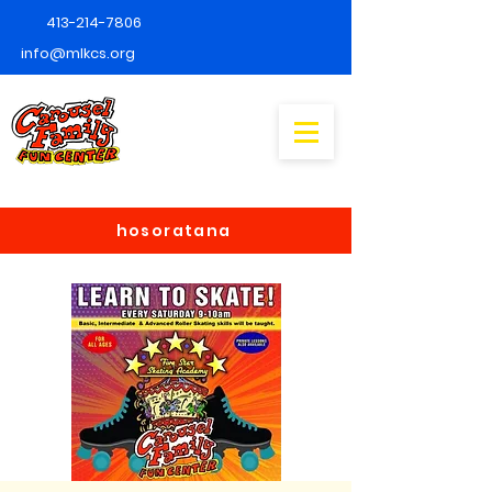
413-214-7806
info@mlkcs.org
hosoratana