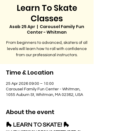
Learn To Skate
Classes
Asab 25 Apr
  |  
Carousel Family Fun
Center - Whitman
From beginners to advanced, skaters of all
levels will learn how to roll with confidence
from our professional instructors.
Time & Location
25 Apr 2026 09:00 – 10:00
Carousel Family Fun Center - Whitman,
1055 Auburn St, Whitman, MA 02382, USA
About the event
🛼 LEARN TO SKATE! 🛼