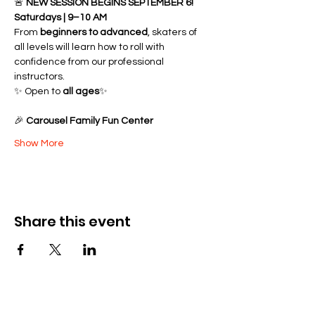
🚨 
NEW SESSION BEGINS SEPTEMBER 6!
Saturdays | 9–10 AM
From 
beginners to advanced
, skaters of 
all levels will learn how to roll with 
confidence from our professional 
instructors.
✨ Open to 
all ages
✨ 
🎉 
Carousel Family Fun Center
Show More
Share this event