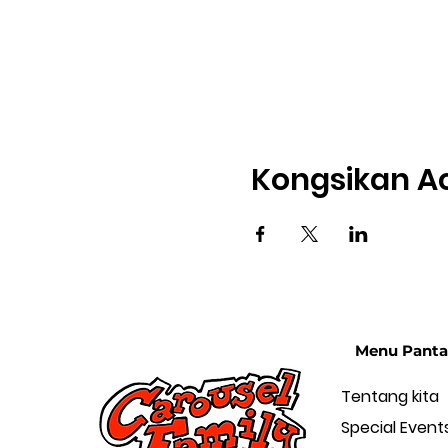
Kongsikan Ac
Menu Panta
Tentang kita
Special Event