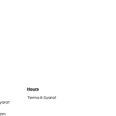
Hours
Terma & Syarat
yarat
zim