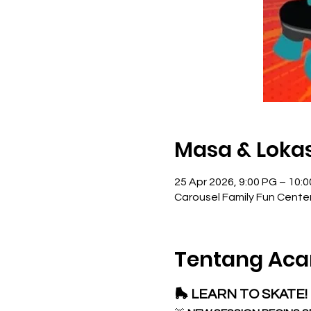
Masa & Lokas
25 Apr 2026, 9:00 PG – 10:
Carousel Family Fun Cente
Tentang Aca
🛼 LEARN TO SKATE! 