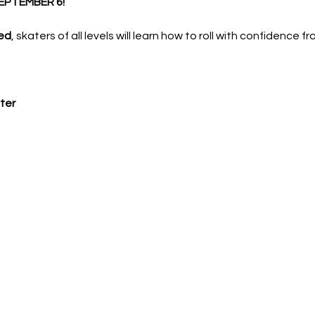
EPTEMBER 6!
ed
, skaters of all levels will learn how to roll with confidence f
ter