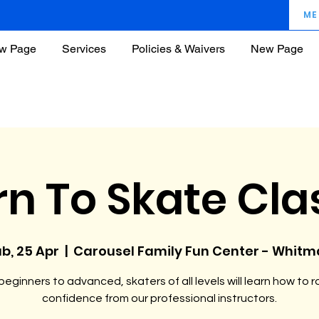
ME
w Page
Services
Policies & Waivers
New Page
rn To Skate Cla
b, 25 Apr
  |  
Carousel Family Fun Center - Whit
eginners to advanced, skaters of all levels will learn how to ro
confidence from our professional instructors.