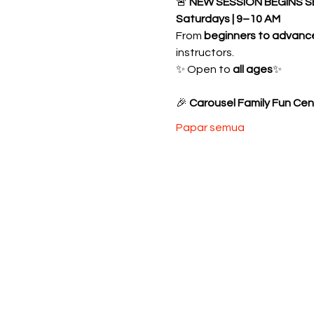
🚨 
NEW SESSION BEGINS S
Saturdays | 9–10 AM
From 
beginners to advanc
instructors.
✨ Open to 
all ages
✨ 
🎉 
Carousel Family Fun Cen
Papar semua