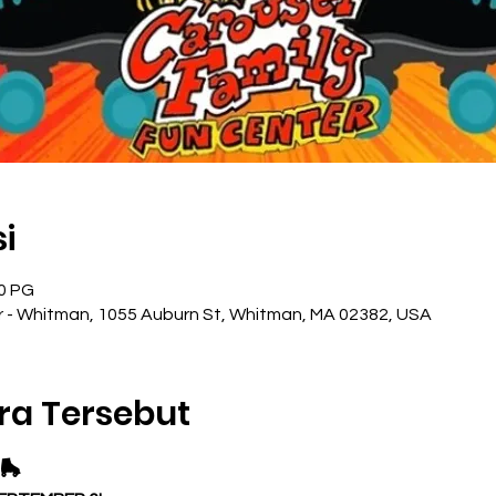
i
00 PG
r - Whitman, 1055 Auburn St, Whitman, MA 02382, USA
ra Tersebut
🛼