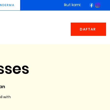
Ikut kami:
NDERMA
DAFTAR
sses
man
ll with