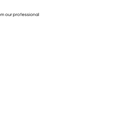
rom our professional 