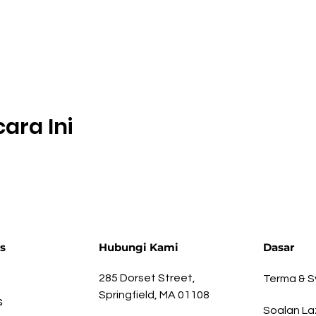
ara Ini
s
Hubungi Kami
Dasar
285 Dorset Street,
Terma & S
Springfield, MA 01108
s
Soalan La