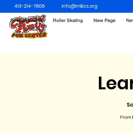
413-214-7806
info@mlkcs.org
Special Events
Roller Skating
New Page
Ne
Lea
Sa
From b