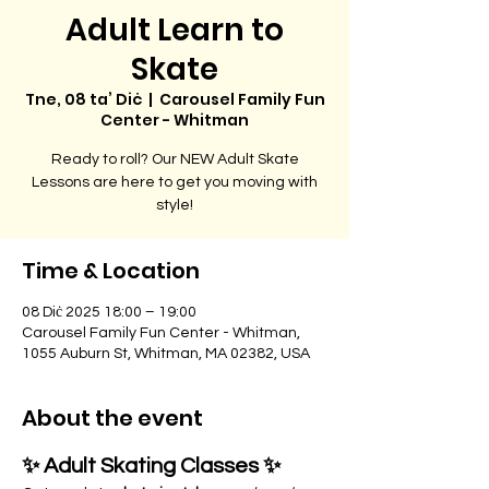
Adult Learn to
Skate
Tne, 08 ta’ Diċ
  |  
Carousel Family Fun
Center - Whitman
Ready to roll? Our NEW Adult Skate
Lessons are here to get you moving with
style!
Time & Location
08 Diċ 2025 18:00 – 19:00
Carousel Family Fun Center - Whitman,
1055 Auburn St, Whitman, MA 02382, USA
About the event
✨ Adult Skating Classes ✨