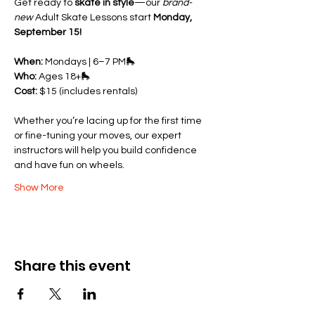
Get ready to 
skate in style
—our 
brand-
new
 Adult Skate Lessons start 
Monday, 
September 15!
When:
 Mondays | 6–7 PM🛼 
Who:
 Ages 18+🛼 
Cost:
 $15 (includes rentals)
Whether you’re lacing up for the first time 
or fine-tuning your moves, our expert 
instructors will help you build confidence 
and have fun on wheels.
Show More
Share this event