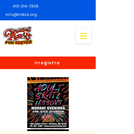
413-214-7806
info@mlkcs.org
Irreġistra