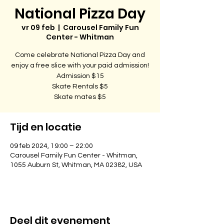
National Pizza Day
vr 09 feb
  |  
Carousel Family Fun
Center - Whitman
Come celebrate National Pizza Day and
enjoy a free slice with your paid admission!
Admission $15
Skate Rentals $5
Skate mates $5
Tijd en locatie
09 feb 2024, 19:00 – 22:00
Carousel Family Fun Center - Whitman,
1055 Auburn St, Whitman, MA 02382, USA
Deel dit evenement