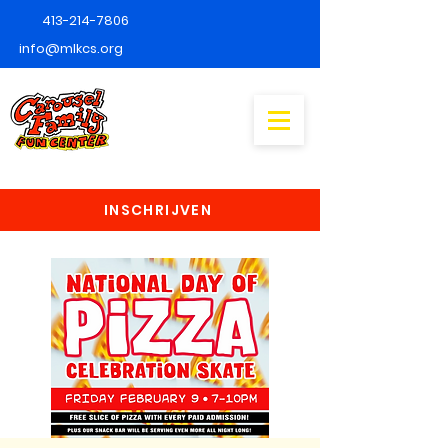
413-214-7806
info@mlkcs.org
INSCHRIJVEN