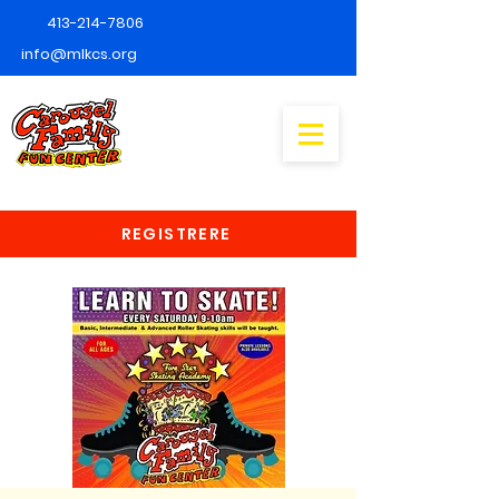
413-214-7806
info@mlkcs.org
REGISTRERE