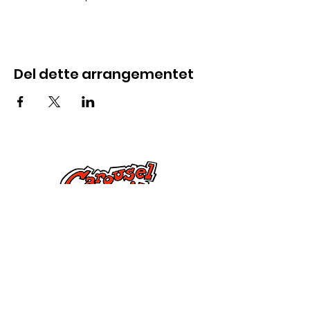
Del dette arrangementet
Kontakt oss
285 Dorset Street,
Springfield, MA 01108
info@mlkcs.org