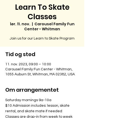
Learn To Skate
Classes
lør. 11. nov.
  |  
Carousel Family Fun
Center - Whitman
Join us for our Learn to Skate Program
Tid og sted
11. nov. 2023, 09:00 – 10:00
Carousel Family Fun Center - Whitman,
1055 Auburn St, Whitman, MA 02382, USA
Om arrangementet
Saturday mornings 9a-10a
$10 Admission includes: lesson, skate 
rental, and skate mate if needed
Classes are drop-in from week to week