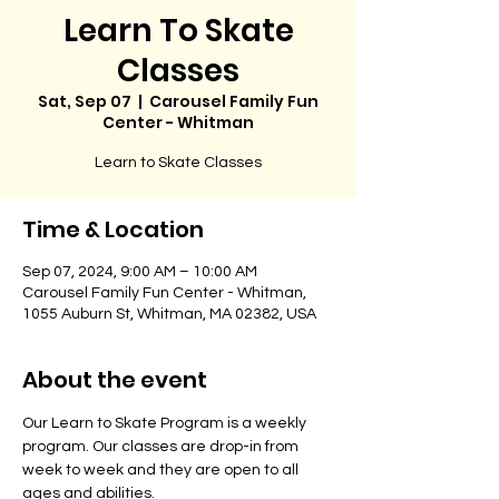
Learn To Skate
Classes
Sat, Sep 07
  |  
Carousel Family Fun
Center - Whitman
Learn to Skate Classes
Time & Location
Sep 07, 2024, 9:00 AM – 10:00 AM
Carousel Family Fun Center - Whitman,
1055 Auburn St, Whitman, MA 02382, USA
About the event
Our Learn to Skate Program is a weekly 
program. Our classes are drop-in from 
week to week and they are open to all 
ages and abilities. 