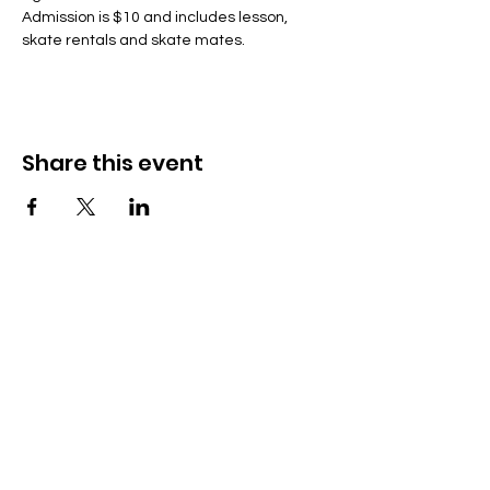
Admission is $10 and includes lesson, 
skate rentals and skate mates.
Share this event
Lumikizanani nafe
285 Dorset Street,