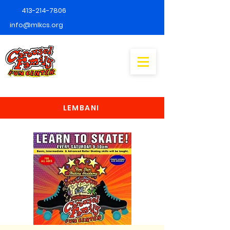
413-214-7806
info@mlkcs.org
LEMBANI