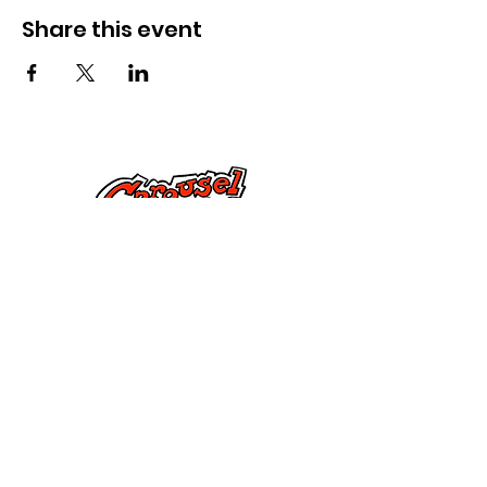
Share this event
Lumikizanani nafe
285 Dorset Street,
Springfield, MA 01108
info@mlkcs.org
413-214-7806
Ndondomeko