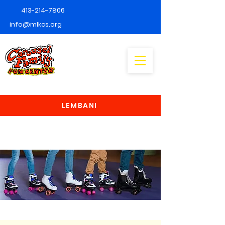
413-214-7806
info@mlkcs.org
LEMBANI