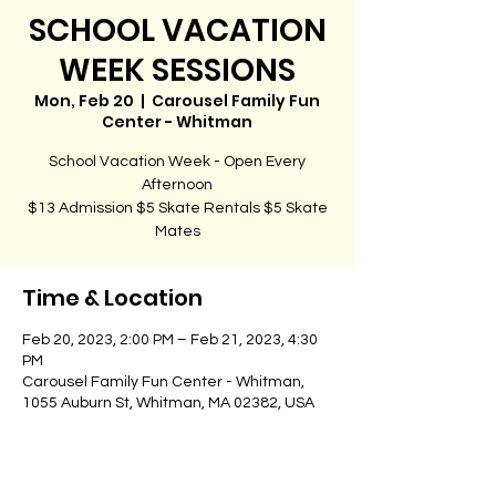
SCHOOL VACATION
WEEK SESSIONS
Mon, Feb 20
  |  
Carousel Family Fun
Center - Whitman
School Vacation Week - Open Every
Afternoon
$13 Admission $5 Skate Rentals $5 Skate
Time & Location
Feb 20, 2023, 2:00 PM – Feb 21, 2023, 4:30
PM
Carousel Family Fun Center - Whitman,
1055 Auburn St, Whitman, MA 02382, USA