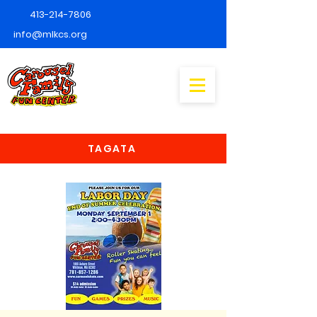
413-214-7806
info@mlkcs.org
TAGATA