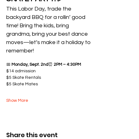
This Labor Day, trade the 
backyard BBQ for a rollin’ good 
time! Bring the kids, bring 
grandma, bring your best dance 
moves—let’s make it a holiday to 
remember!
📅 
Monday, Sept. 2nd
⏰ 
2PM – 4:30PM
$14 admission 
$5 Skate Rentals 
$5 Skate Mates
Show More
Share this event