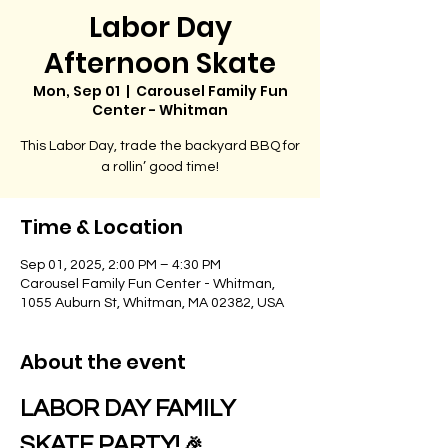
Labor Day
Afternoon Skate
Mon, Sep 01
  |  
Carousel Family Fun
Center - Whitman
This Labor Day, trade the backyard BBQ for
a rollin’ good time!
Time & Location
Sep 01, 2025, 2:00 PM – 4:30 PM
Carousel Family Fun Center - Whitman,
1055 Auburn St, Whitman, MA 02382, USA
About the event
LABOR DAY FAMILY 
SKATE PARTY!
 🎉