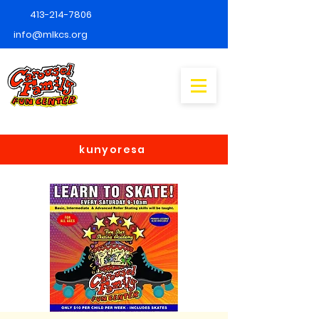
413-214-7806
info@mlkcs.org
kunyoresa