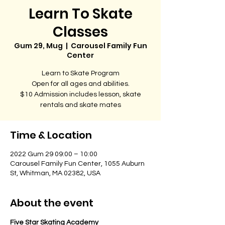
Learn To Skate
Classes
Gum 29, Mug
  |  
Carousel Family Fun
Center
Learn to Skate Program
Open for all ages and abilities.
$10 Admission includes lesson, skate
rentals and skate mates
Time & Location
2022 Gum 29 09:00 – 10:00
Carousel Family Fun Center, 1055 Auburn
St, Whitman, MA 02382, USA
About the event
Five Star Skating Academy