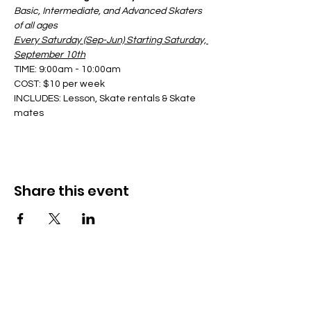
Basic, Intermediate, and Advanced Skaters 
of all ages
Every Saturday (Sep-Jun) Starting Saturday, 
September 10th
TIME: 9:00am - 10:00am
COST: $10 per week
INCLUDES: Lesson, Skate rentals & Skate 
mates
Share this event