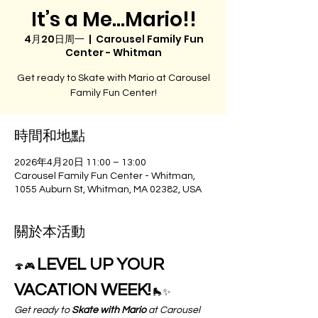
It’s a Me…Mario!!
4月20日周一
  |  
Carousel Family Fun
Center - Whitman
Get ready to Skate with Mario at Carousel
Family Fun Center!
時間和地點
2026年4月20日 11:00 – 13:00
Carousel Family Fun Center - Whitman,
1055 Auburn St, Whitman, MA 02382, USA
關於本活動
LEVEL UP YOUR 
🍄🎮 
VACATION WEEK!
 🛼✨
Get ready to 
Skate with Mario
 at Carousel 