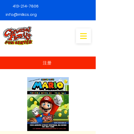
413-214-7806
info@mlkcs.org
注册