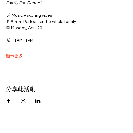
Family Fun Center!
 🎶 Music + skating vibes
👨‍👩‍👧‍👦 Perfect for the whole family
📅 Monday, April 20
 ⏰ 11AM–1PM
顯示更多
分享此活動