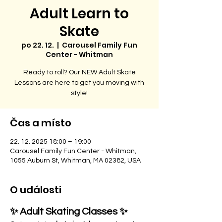
Adult Learn to
Skate
po 22. 12.
  |  
Carousel Family Fun
Center - Whitman
Ready to roll? Our NEW Adult Skate
Lessons are here to get you moving with
style!
Čas a místo
22. 12. 2025 18:00 – 19:00
Carousel Family Fun Center - Whitman,
1055 Auburn St, Whitman, MA 02382, USA
O události
✨ Adult Skating Classes ✨