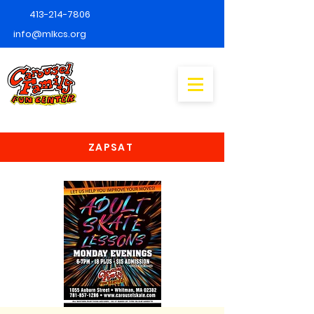
413-214-7806
info@mlkcs.org
ZAPSAT