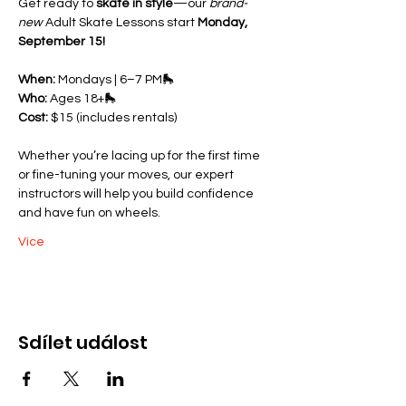
Get ready to 
skate in style
—our 
brand-
new
 Adult Skate Lessons start 
Monday, 
September 15!
When:
 Mondays | 6–7 PM🛼 
Who:
 Ages 18+🛼 
Cost:
 $15 (includes rentals)
Whether you’re lacing up for the first time 
or fine-tuning your moves, our expert 
instructors will help you build confidence 
and have fun on wheels.
Více
Sdílet událost