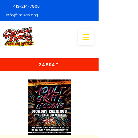
413-214-7806
info@mlkcs.org
ZAPSAT