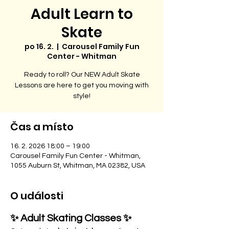
Adult Learn to
Skate
po 16. 2.
  |  
Carousel Family Fun
Center - Whitman
Ready to roll? Our NEW Adult Skate
Lessons are here to get you moving with
style!
Čas a místo
16. 2. 2026 18:00 – 19:00
Carousel Family Fun Center - Whitman,
1055 Auburn St, Whitman, MA 02382, USA
O události
✨ Adult Skating Classes ✨