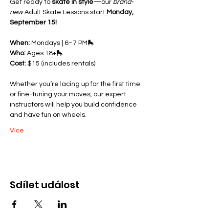
Get ready to 
skate in style
—our 
brand-
new
 Adult Skate Lessons start 
Monday, 
September 15!
When:
 Mondays | 6–7 PM🛼 
Who:
 Ages 18+🛼 
Cost:
 $15 (includes rentals)
Whether you’re lacing up for the first time 
or fine-tuning your moves, our expert 
instructors will help you build confidence 
and have fun on wheels.
Více
Sdílet událost