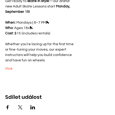
Get ready to 
skate in style
—our 
brand-
new
 Adult Skate Lessons start 
Monday, 
September 15!
When:
 Mondays | 6–7 PM🛼 
Who:
 Ages 18+🛼 
Cost:
 $15 (includes rentals)
Whether you’re lacing up for the first time 
or fine-tuning your moves, our expert 
instructors will help you build confidence 
and have fun on wheels.
Více
Sdílet událost