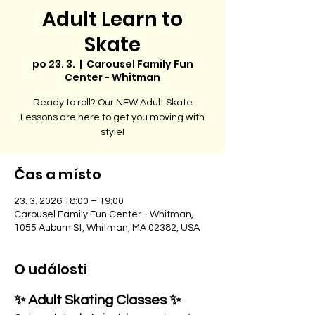
Adult Learn to
Skate
po 23. 3.
  |  
Carousel Family Fun
Center - Whitman
Ready to roll? Our NEW Adult Skate
Lessons are here to get you moving with
style!
Čas a místo
23. 3. 2026 18:00 – 19:00
Carousel Family Fun Center - Whitman,
1055 Auburn St, Whitman, MA 02382, USA
O události
✨ Adult Skating Classes ✨