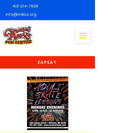
413-214-7806
info@mlkcs.org
ZAPSAT