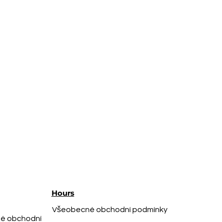
Hours
Všeobecné obchodní podmínky
é obchodní