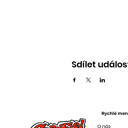
Sdílet událos
Rychlé men
O nás