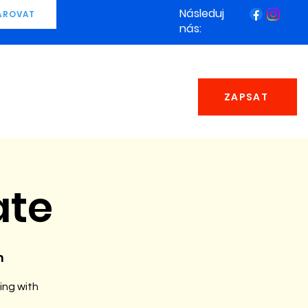
Následuj
AROVAT
nás:
ZAPSAT
ate
n
ing with