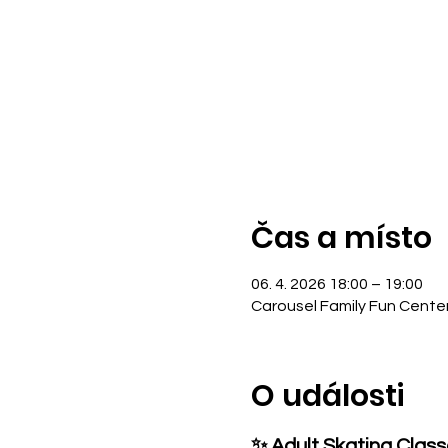
Čas a místo
06. 4. 2026 18:00 – 19:00
Carousel Family Fun Cente
O události
✨ Adult Skating Clas