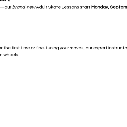
—our 
brand-new
 Adult Skate Lessons start 
Monday, Septemb
 the first time or fine-tuning your moves, our expert instructors
n wheels.