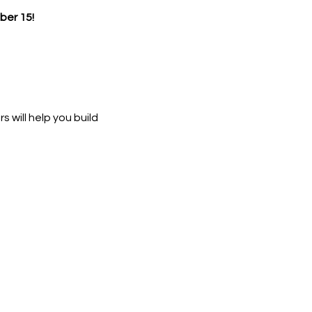
er 15!
 will help you build 