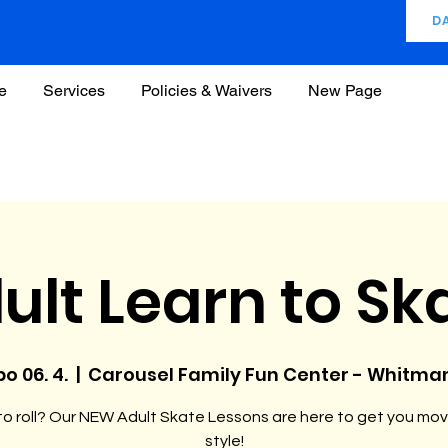
D
e
Services
Policies & Waivers
New Page
ult Learn to Sk
po 06. 4.
  |  
Carousel Family Fun Center - Whitma
o roll? Our NEW Adult Skate Lessons are here to get you mov
style!