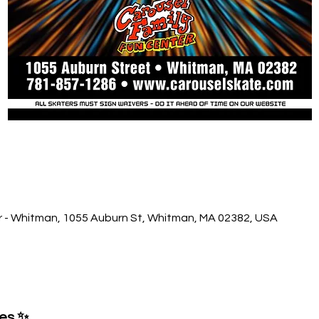
r - Whitman, 1055 Auburn St, Whitman, MA 02382, USA
ses ✨