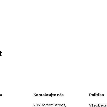
t
u
Kontaktujte nás
Politika
285 Dorset Street,
Všeobecn