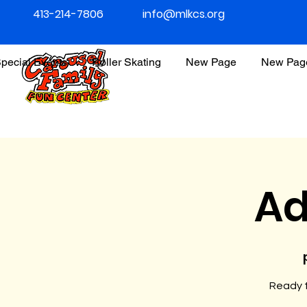
413-214-7806
info@mlkcs.org
pecial Events
Roller Skating
New Page
New Pag
Ad
Ready t