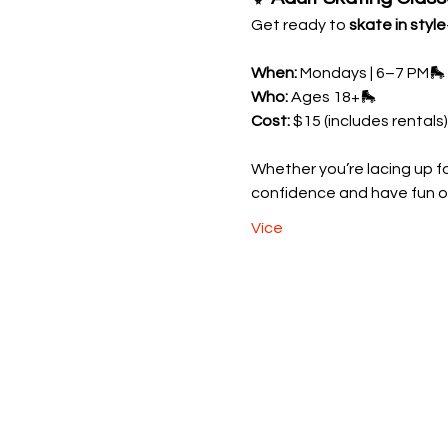
Get ready to 
skate in style
When:
 Mondays | 6–7 PM🛼 
Who:
 Ages 18+🛼 
Cost:
 $15 (includes rentals)
Whether you’re lacing up for
confidence and have fun o
Více