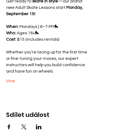
Get ready to 
skate in style
—our 
brand-
new
 Adult Skate Lessons start 
Monday, 
September 15!
When:
 Mondays | 6–7 PM🛼 
Who:
 Ages 18+🛼 
Cost:
 $15 (includes rentals)
Whether you’re lacing up for the first time 
or fine-tuning your moves, our expert 
instructors will help you build confidence 
and have fun on wheels.
Více
Sdílet událost