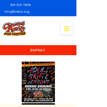
413-214-7806
info@mlkcs.org
ZAPSAT