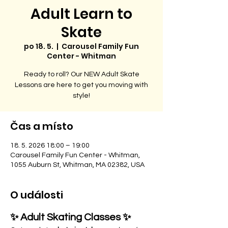
Adult Learn to
Skate
po 18. 5.
  |  
Carousel Family Fun
Center - Whitman
Ready to roll? Our NEW Adult Skate
Lessons are here to get you moving with
style!
Čas a místo
18. 5. 2026 18:00 – 19:00
Carousel Family Fun Center - Whitman,
1055 Auburn St, Whitman, MA 02382, USA
O události
✨ Adult Skating Classes ✨