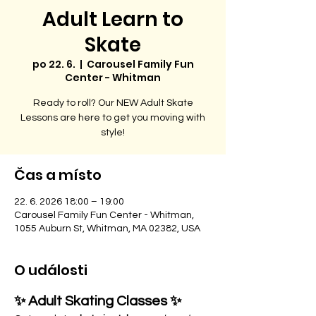
Adult Learn to
Skate
po 22. 6.
  |  
Carousel Family Fun
Center - Whitman
Ready to roll? Our NEW Adult Skate
Lessons are here to get you moving with
style!
Čas a místo
22. 6. 2026 18:00 – 19:00
Carousel Family Fun Center - Whitman,
1055 Auburn St, Whitman, MA 02382, USA
O události
✨ Adult Skating Classes ✨