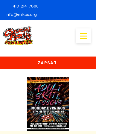
413-214-7806
info@mlkcs.org
ZAPSAT