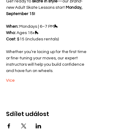
Get ready to 
skate in style
—our 
brand-
new
 Adult Skate Lessons start 
Monday, 
September 15!
When:
 Mondays | 6–7 PM🛼 
Who:
 Ages 18+🛼 
Cost:
 $15 (includes rentals)
Whether you’re lacing up for the first time 
or fine-tuning your moves, our expert 
instructors will help you build confidence 
and have fun on wheels.
Více
Sdílet událost