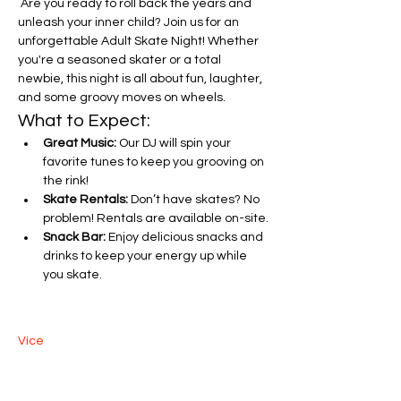
 Are you ready to roll back the years and 
unleash your inner child? Join us for an 
unforgettable Adult Skate Night! Whether 
you're a seasoned skater or a total 
newbie, this night is all about fun, laughter, 
and some groovy moves on wheels.
What to Expect:
Great Music:
 Our DJ will spin your 
favorite tunes to keep you grooving on 
the rink!
Skate Rentals:
 Don’t have skates? No 
problem! Rentals are available on-site.
Snack Bar:
 Enjoy delicious snacks and 
drinks to keep your energy up while 
you skate.
Více