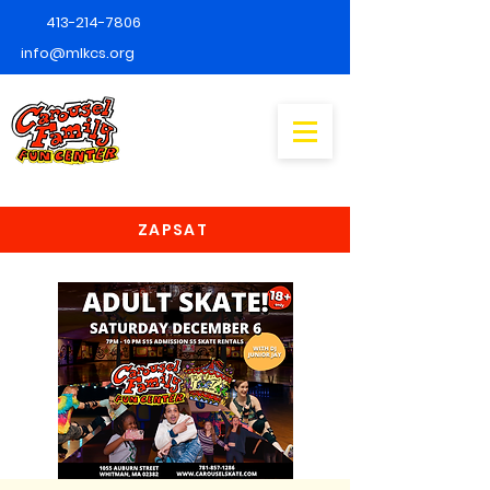
413-214-7806
info@mlkcs.org
ZAPSAT