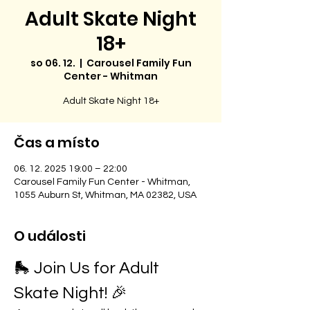
Adult Skate Night
18+
so 06. 12.
  |  
Carousel Family Fun
Center - Whitman
Adult Skate Night 18+
Čas a místo
06. 12. 2025 19:00 – 22:00
Carousel Family Fun Center - Whitman,
1055 Auburn St, Whitman, MA 02382, USA
O události
🛼 Join Us for Adult 
Skate Night! 🎉