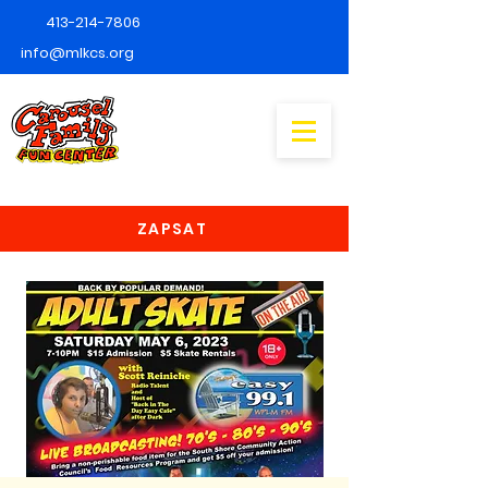
413-214-7806
info@mlkcs.org
ZAPSAT