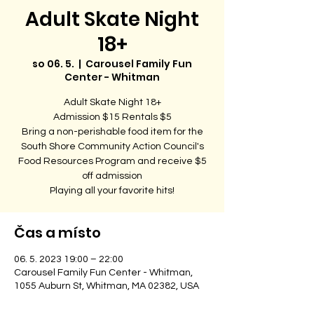
Adult Skate Night
18+
so 06. 5.
  |  
Carousel Family Fun
Center - Whitman
Adult Skate Night 18+
Admission $15 Rentals $5
Bring a non-perishable food item for the
South Shore Community Action Council's
Food Resources Program and receive $5
off admission
Playing all your favorite hits!
Čas a místo
06. 5. 2023 19:00 – 22:00
Carousel Family Fun Center - Whitman,
1055 Auburn St, Whitman, MA 02382, USA