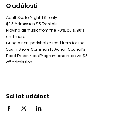
O události
Adult Skate Night 18+ only
$15 Admission $5 Rentals
Playing all music from the 70's, 80's, 90's 
and more!
Bring a non-perishable food item for the 
South Shore Community Action Council's 
Food Resources Program and receive $5 
off admission
Sdílet událost