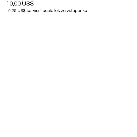
10,00 US$
+0,25 US$ servisní poplatek za vstupenku
Sdílet událost
Kontaktujte nás