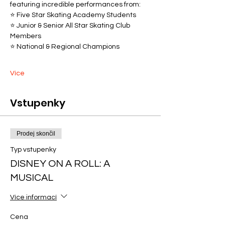
featuring incredible performances from:
⭐ Five Star Skating Academy Students
⭐ Junior & Senior All Star Skating Club 
Members
⭐ National & Regional Champions
Více
Vstupenky
Prodej skončil
Typ vstupenky
DISNEY ON A ROLL: A
MUSICAL
Více informací
Cena