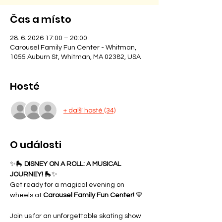
Čas a místo
28. 6. 2026 17:00 – 20:00
Carousel Family Fun Center - Whitman,
1055 Auburn St, Whitman, MA 02382, USA
Hosté
+ další hosté (34)
O události
✨🛼 
DISNEY ON A ROLL: A MUSICAL 
JOURNEY!
 🛼✨
Get ready for a magical evening on 
wheels at 
Carousel Family Fun Center!
 💙
Join us for an unforgettable skating show 