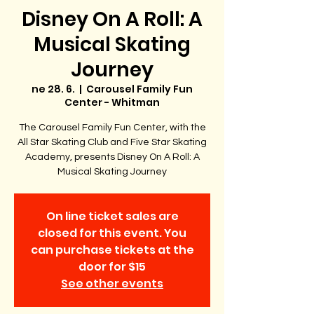
Disney On A Roll: A
Musical Skating
Journey
ne 28. 6.
  |  
Carousel Family Fun
Center - Whitman
The Carousel Family Fun Center, with the
All Star Skating Club and Five Star Skating
Academy, presents Disney On A Roll: A
Musical Skating Journey
On line ticket sales are
closed for this event. You
can purchase tickets at the
door for $15
See other events