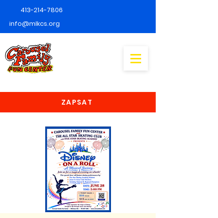
413-214-7806
info@mlkcs.org
ZAPSAT