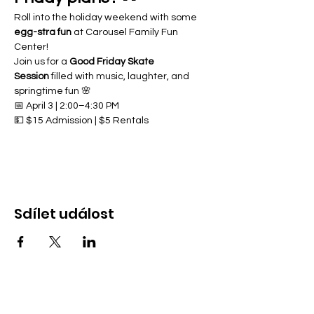
Roll into the holiday weekend with some 
egg-stra fun
 at Carousel Family Fun 
Center!
Join us for a 
Good Friday Skate 
Session
 filled with music, laughter, and 
springtime fun 🌸
📅 April 3 | 2:00–4:30 PM
💵 $15 Admission | $5 Rentals
Sdílet událost