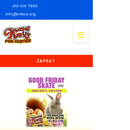
413-214-7806
info@mlkcs.org
ZAPSAT