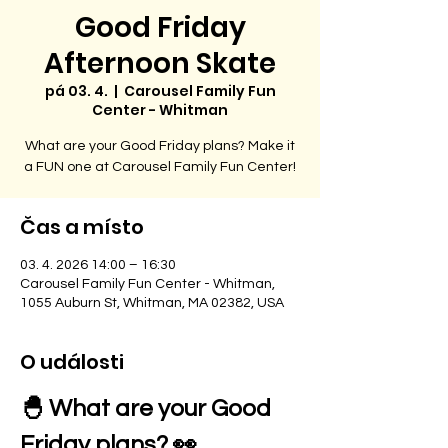
Good Friday
Afternoon Skate
pá 03. 4.
  |  
Carousel Family Fun
Center - Whitman
What are your Good Friday plans? Make it
a FUN one at Carousel Family Fun Center!
Čas a místo
03. 4. 2026 14:00 – 16:30
Carousel Family Fun Center - Whitman,
1055 Auburn St, Whitman, MA 02382, USA
O události
🐣 What are your Good 
Friday plans? 👀