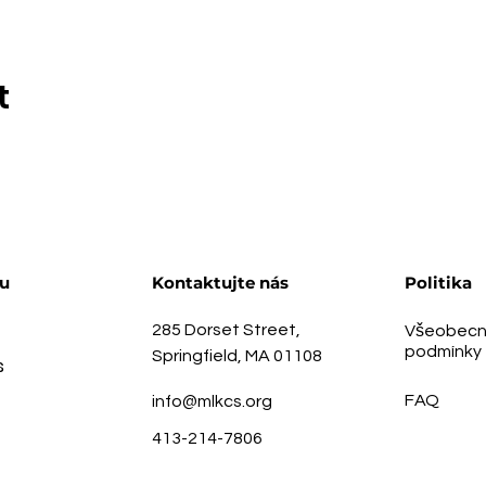
t
u
Kontaktujte nás
Politika
285 Dorset Street,
Všeobecn
podmínky
Springfield, MA 01108
s
FAQ
info@mlkcs.org
413-214-7806