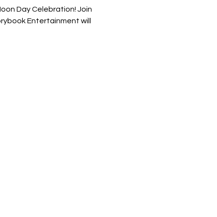
Noon Day Celebration! Join 
torybook Entertainment will 