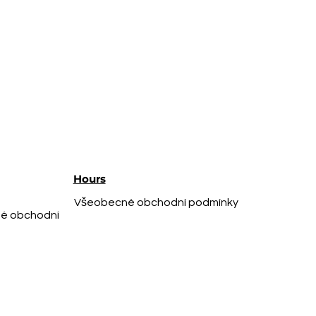
Hours
Všeobecné obchodní podmínky
é obchodní