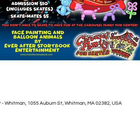
r - Whitman, 1055 Auburn St, Whitman, MA 02382, USA