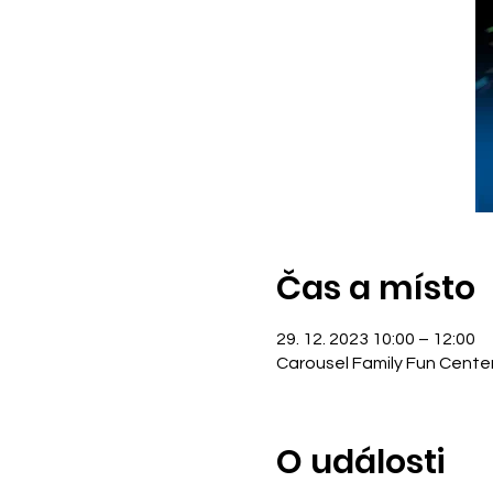
Čas a místo
29. 12. 2023 10:00 – 12:00
Carousel Family Fun Cente
O události