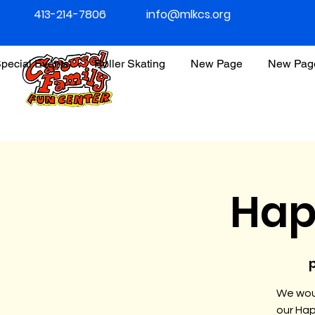
413-214-7806
info@mlkcs.org
pecial Events
Roller Skating
New Page
New Pag
Hap
p
We woul
our Hap