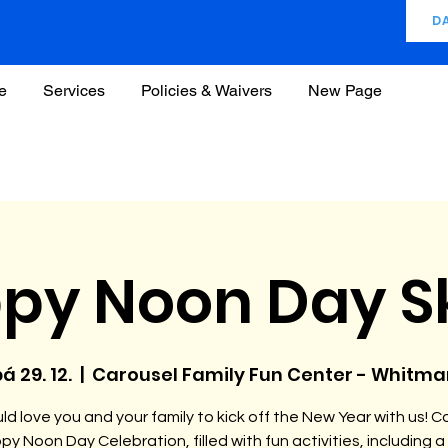
D
e
Services
Policies & Waivers
New Page
py Noon Day S
á 29. 12.
  |  
Carousel Family Fun Center - Whitma
d love you and your family to kick off the New Year with us! C
py Noon Day Celebration, filled with fun activities, including a