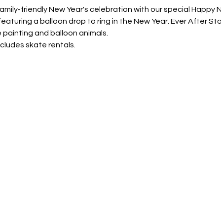
family-friendly New Year's celebration with our special Happy 
, featuring a balloon drop to ring in the New Year. Ever After S
 painting and balloon animals. 
ncludes skate rentals.