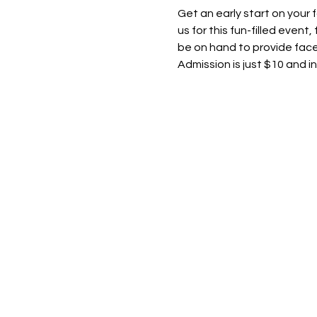
Get an early start on your 
us for this fun-filled event
be on hand to provide face
Admission is just $10 and i