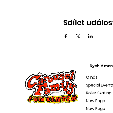
Sdílet událos
Rychlé men
O nás
Special Event
Roller Skating
New Page
New Page