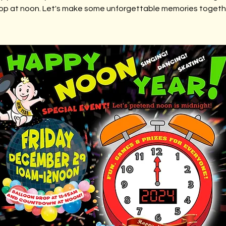
op at noon. Let's make some unforgettable memories togeth