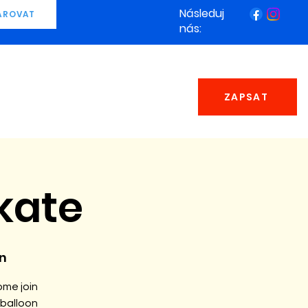
Následuj
AROVAT
nás:
ZAPSAT
kate
n
ome join
 balloon