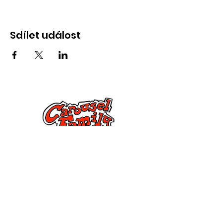
Sdílet událost
Kontaktujte nás
285 Dorset Street,
Springfield, MA 01108
info@mlkcs.org
413-214-7806