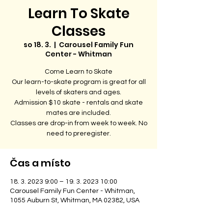
Learn To Skate
Classes
so 18. 3.
  |  
Carousel Family Fun
Center - Whitman
Come Learn to Skate
Our learn-to-skate program is great for all
levels of skaters and ages.
Admission $10 skate - rentals and skate
mates are included.
Classes are drop-in from week to week. No
need to preregister.
Čas a místo
18. 3. 2023 9:00 – 19. 3. 2023 10:00
Carousel Family Fun Center - Whitman,
1055 Auburn St, Whitman, MA 02382, USA