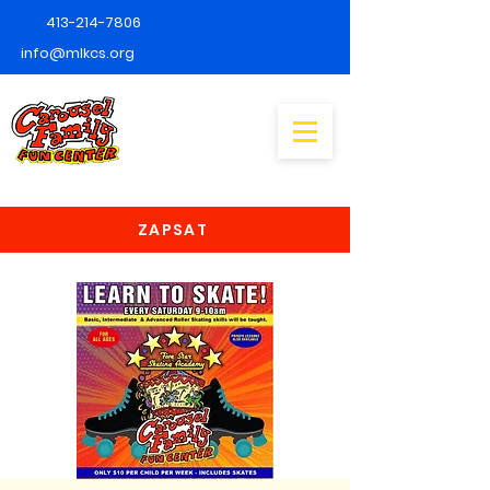
413-214-7806
info@mlkcs.org
ZAPSAT