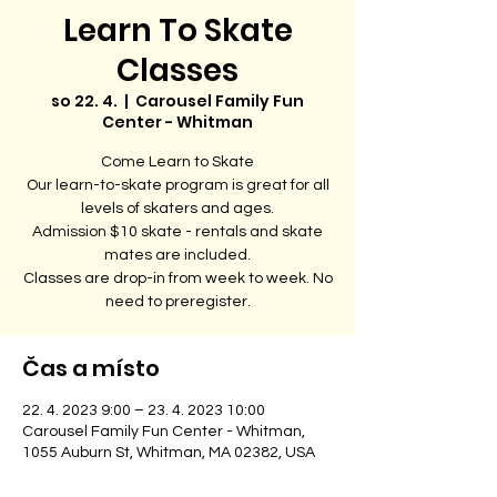
Learn To Skate
Classes
so 22. 4.
  |  
Carousel Family Fun
Center - Whitman
Come Learn to Skate
Our learn-to-skate program is great for all
levels of skaters and ages.
Admission $10 skate - rentals and skate
mates are included.
Classes are drop-in from week to week. No
need to preregister.
Čas a místo
22. 4. 2023 9:00 – 23. 4. 2023 10:00
Carousel Family Fun Center - Whitman,
1055 Auburn St, Whitman, MA 02382, USA