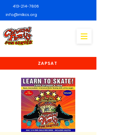
413-214-7806
info@mlkcs.org
ZAPSAT