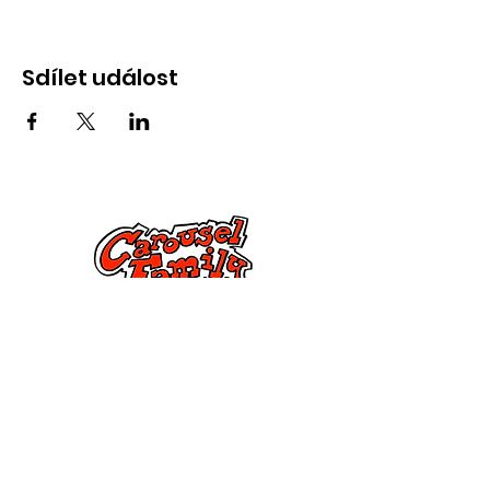
Sdílet událost
Kontaktujte nás
285 Dorset Street,
Springfield, MA 01108
info@mlkcs.org
413-214-7806