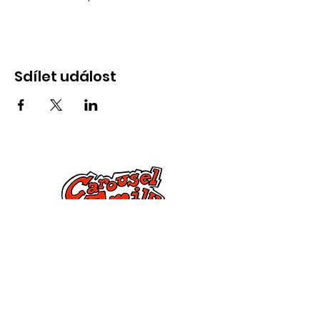
Sdílet událost
Kontaktujte nás
285 Dorset Street,
Springfield, MA 01108
info@mlkcs.org