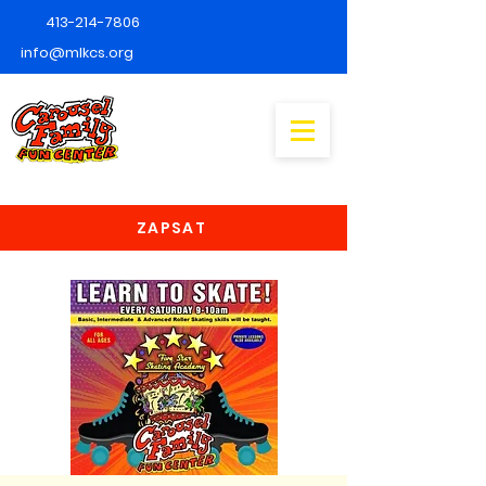
413-214-7806
info@mlkcs.org
ZAPSAT