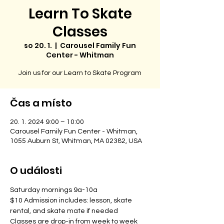
Learn To Skate
Classes
so 20. 1.
  |  
Carousel Family Fun
Center - Whitman
Join us for our Learn to Skate Program
Čas a místo
20. 1. 2024 9:00 – 10:00
Carousel Family Fun Center - Whitman,
1055 Auburn St, Whitman, MA 02382, USA
O události
Saturday mornings 9a-10a
$10 Admission includes: lesson, skate 
rental, and skate mate if needed
Classes are drop-in from week to week