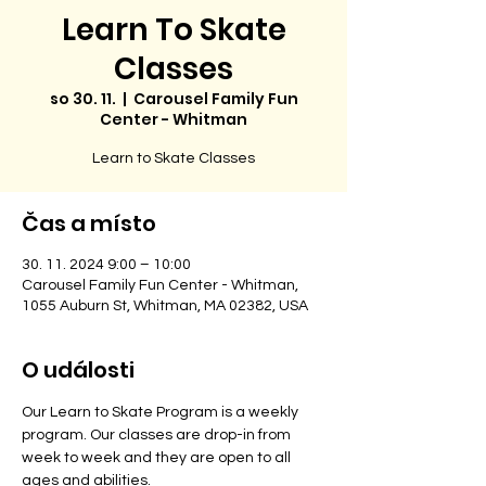
Learn To Skate
Classes
so 30. 11.
  |  
Carousel Family Fun
Center - Whitman
Learn to Skate Classes
Čas a místo
30. 11. 2024 9:00 – 10:00
Carousel Family Fun Center - Whitman,
1055 Auburn St, Whitman, MA 02382, USA
O události
Our Learn to Skate Program is a weekly 
program. Our classes are drop-in from 
week to week and they are open to all 
ages and abilities. 