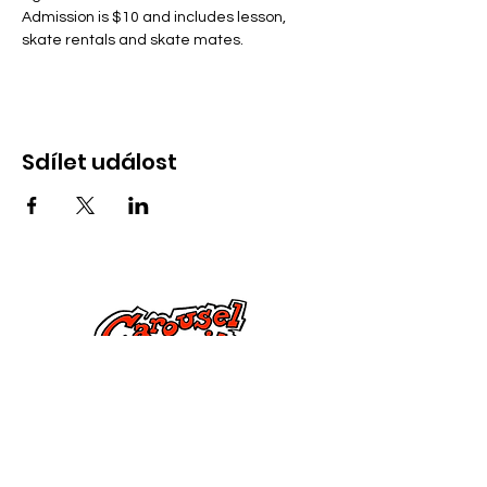
Admission is $10 and includes lesson, 
skate rentals and skate mates.
Sdílet událost
Kontaktujte nás
285 Dorset Street,