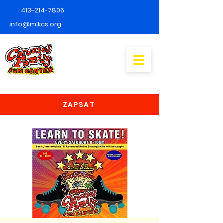
413-214-7806
info@mlkcs.org
ZAPSAT