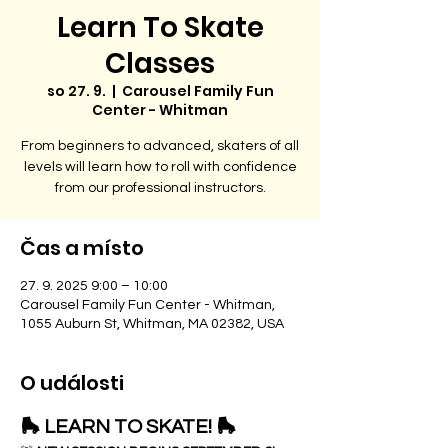
Learn To Skate
Classes
so 27. 9.
  |  
Carousel Family Fun
Center - Whitman
From beginners to advanced, skaters of all
levels will learn how to roll with confidence
from our professional instructors.
Čas a místo
27. 9. 2025 9:00 – 10:00
Carousel Family Fun Center - Whitman,
1055 Auburn St, Whitman, MA 02382, USA
O události
🛼 LEARN TO SKATE! 🛼