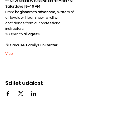
🚨 
NEW SESSION BEGINS SEPTEMBER 6!
Saturdays | 9–10 AM
From 
beginners to advanced
, skaters of 
all levels will learn how to roll with 
confidence from our professional 
instructors.
✨ Open to 
all ages
✨ 
🎉 
Carousel Family Fun Center
Více
Sdílet událost