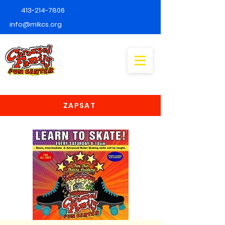
413-214-7806
info@mlkcs.org
ZAPSAT