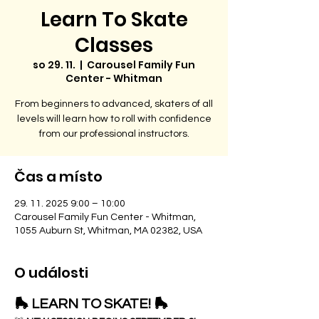
Learn To Skate
Classes
so 29. 11.
  |  
Carousel Family Fun
Center - Whitman
From beginners to advanced, skaters of all
levels will learn how to roll with confidence
from our professional instructors.
Čas a místo
29. 11. 2025 9:00 – 10:00
Carousel Family Fun Center - Whitman,
1055 Auburn St, Whitman, MA 02382, USA
O události
🛼 LEARN TO SKATE! 🛼