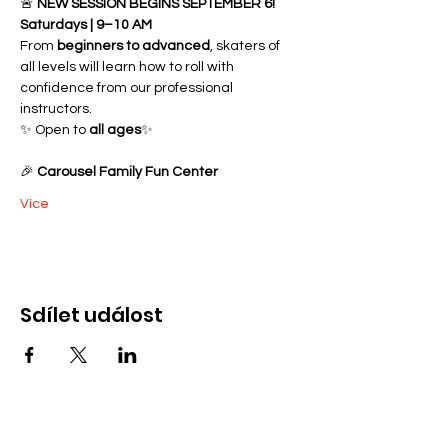
🚨 
NEW SESSION BEGINS SEPTEMBER 6!
Saturdays | 9–10 AM
From 
beginners to advanced
, skaters of 
all levels will learn how to roll with 
confidence from our professional 
instructors.
✨ Open to 
all ages
✨ 
🎉 
Carousel Family Fun Center
Více
Sdílet událost