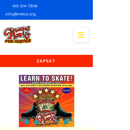
413-214-7806
info@mlkcs.org
ZAPSAT